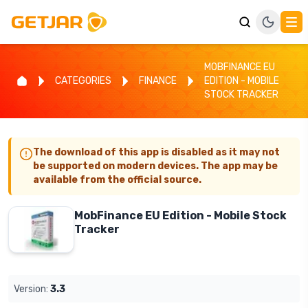
MOBFINANCE EU
CATEGORIES
FINANCE
EDITION - MOBILE
STOCK TRACKER
The download of this app is disabled as it may not
be supported on modern devices. The app may be
available from the official source.
MobFinance EU Edition - Mobile Stock
Tracker
Version:
3.3