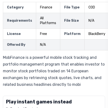
Category
Finance
File Type
COD
All
Requirements
File Size
N/A
Platforms
License
Free
Platform
BlackBerry
Offered By
N/A
MobFinance is a powerful mobile stock tracking and
portfolio management program that enables investor to
monitor stock portfolios traded on 14 European
exchanges by retrieving stock quotes, live charts, and
related business headlines directly to mobi
Play instant games instead