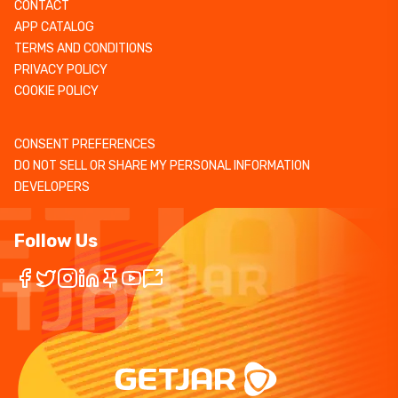
CONTACT
APP CATALOG
TERMS AND CONDITIONS
PRIVACY POLICY
COOKIE POLICY
CONSENT PREFERENCES
DO NOT SELL OR SHARE MY PERSONAL INFORMATION
DEVELOPERS
Follow Us