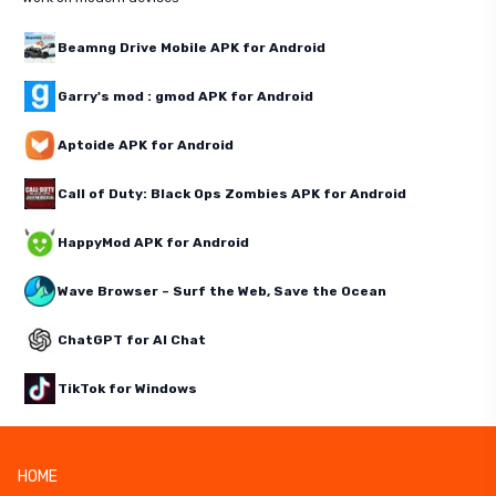
Beamng Drive Mobile APK for Android
Garry's mod : gmod APK for Android
Aptoide APK for Android
Call of Duty: Black Ops Zombies APK for Android
HappyMod APK for Android
Wave Browser – Surf the Web, Save the Ocean
ChatGPT for AI Chat
TikTok for Windows
HOME