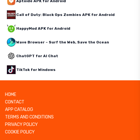
Aptoide APK for Android
Call of Duty: Black Ops Zombies APK for Android
HappyMod APK for Android
Wave Browser – Surf the Web, Save the Ocean
ChatGPT for AI Chat
TikTok for Windows
HOME
CONTACT
APP CATALOG
TERMS AND CONDITIONS
PRIVACY POLICY
COOKIE POLICY