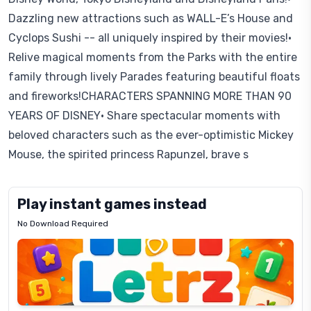
Dazzling new attractions such as WALL-E’s House and
Cyclops Sushi -- all uniquely inspired by their movies!•
Relive magical moments from the Parks with the entire
family through lively Parades featuring beautiful floats
and fireworks!CHARACTERS SPANNING MORE THAN 90
YEARS OF DISNEY• Share spectacular moments with
beloved characters such as the ever-optimistic Mickey
Mouse, the spirited princess Rapunzel, brave s
Play instant games instead
No Download Required
Letrz
OP
Pixel
Mad
Slime
Shark