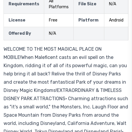
All
Requirements
File Size
N/A
Platforms
License
Free
Platform
Android
Offered By
N/A
WELCOME TO THE MOST MAGICAL PLACE ON
MOBILE!When Maleficent casts an evil spell on the
Kingdom, ridding it of all of its powerful magic, can you
help bring it all back? Relive the thrill of Disney Parks
and create the most fantastical Park of your dreams in
Disney Magic Kingdoms!EXTRAORDINARY & TIMELESS
DISNEY PARK ATTRACTIONS• Charming attractions such
as "it's a small world," the Monsters, Inc. Laugh Floor and
Space Mountain from Disney Parks from around the
world, including Disneyland, California Adventure, Walt
Disney World, Tokyo Disneyland and Disneyland Paris!•