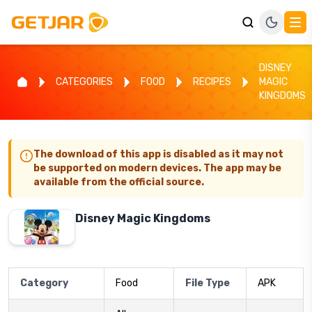
DISNEY
CATEGORIES
FOOD
RECIPES
MAGIC
KINGDOMS
The download of this app is disabled as it may not
be supported on modern devices. The app may be
available from the official source.
Disney Magic Kingdoms
Category
Food
File Type
APK