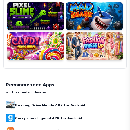
Candy
Fashion
Super
Dress
Lines
Up
Recommended Apps
Work on modern devices
Beamng Drive Mobile APK for Android
Garry's mod : gmod APK for Android