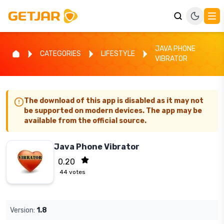
JAVA PHONE
CATEGORIES
LIFESTYLE
VIBRATOR
The download of this app is disabled as it may not
be supported on modern devices. The app may be
available from the official source.
Java Phone Vibrator
0.20
44
votes
Version:
1.8