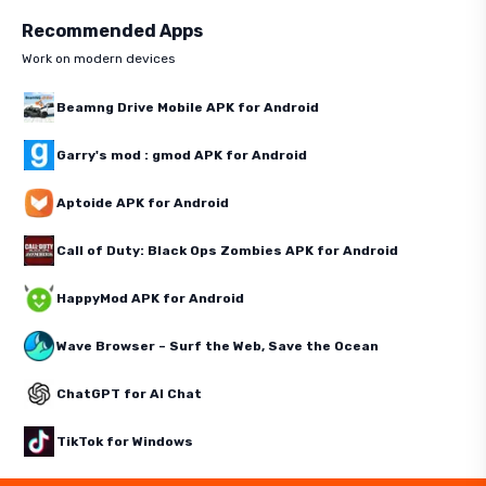
Recommended Apps
Work on modern devices
Beamng Drive Mobile APK for Android
Garry's mod : gmod APK for Android
Aptoide APK for Android
Call of Duty: Black Ops Zombies APK for Android
HappyMod APK for Android
Wave Browser – Surf the Web, Save the Ocean
ChatGPT for AI Chat
TikTok for Windows