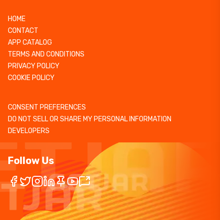
HOME
CONTACT
APP CATALOG
TERMS AND CONDITIONS
PRIVACY POLICY
COOKIE POLICY
CONSENT PREFERENCES
DO NOT SELL OR SHARE MY PERSONAL INFORMATION
DEVELOPERS
Follow Us