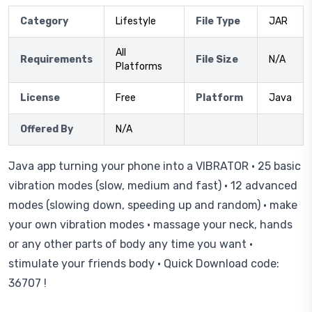
Category
Lifestyle
File Type
JAR
All
Requirements
File Size
N/A
Platforms
License
Free
Platform
Java
Offered By
N/A
Java app turning your phone into a VIBRATOR • 25 basic
vibration modes (slow, medium and fast) • 12 advanced
modes (slowing down, speeding up and random) • make
your own vibration modes • massage your neck, hands
or any other parts of body any time you want •
stimulate your friends body • Quick Download code:
36707 !