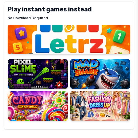
Play instant games instead
No Download Required
Letrz
OP
Pixel
Mad
Slime
Shark
Candy
Fashion
Super
Dress
Lines
Up