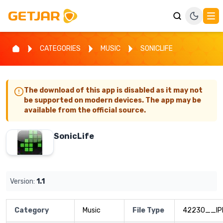
CATEGORIES
MUSIC
SONICLIFE
The download of this app is disabled as it may not
be supported on modern devices. The app may be
available from the official source.
SonicLife
Version:
1.1
Category
Music
File Type
42230__IP