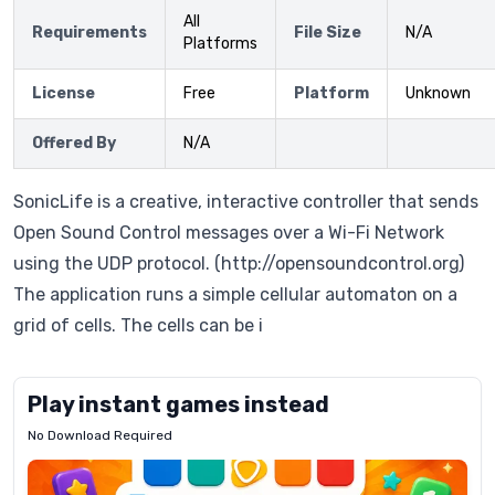
All
Requirements
File Size
N/A
Platforms
License
Free
Platform
Unknown
Offered By
N/A
SonicLife is a creative, interactive controller that sends
Open Sound Control messages over a Wi-Fi Network
using the UDP protocol. (http://opensoundcontrol.org)
The application runs a simple cellular automaton on a
grid of cells. The cells can be i
Play instant games instead
No Download Required
Letrz
OP