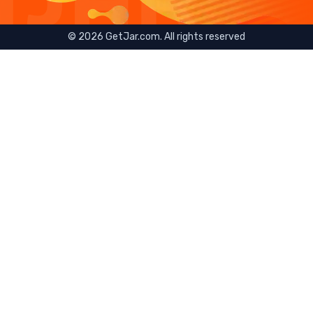
©
2026
GetJar.com. All rights reserved