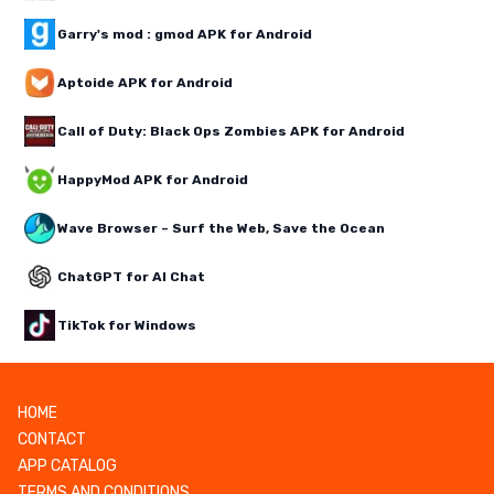
Garry's mod : gmod APK for Android
Aptoide APK for Android
Call of Duty: Black Ops Zombies APK for Android
HappyMod APK for Android
Wave Browser – Surf the Web, Save the Ocean
ChatGPT for AI Chat
TikTok for Windows
HOME
CONTACT
APP CATALOG
TERMS AND CONDITIONS