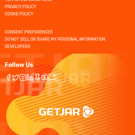
PRIVACY POLICY
COOKIE POLICY
CONSENT PREFERENCES
DO NOT SELL OR SHARE MY PERSONAL INFORMATION
DEVELOPERS
Follow Us