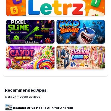
Pixel
Mad
Slime
Shark
Candy
Fashion
Super
Dress
Lines
Up
Recommended Apps
Work on modern devices
Beamng Drive Mobile APK for Android