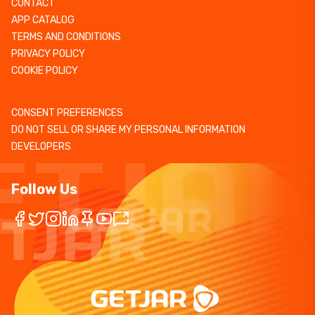
CONTACT
APP CATALOG
TERMS AND CONDITIONS
PRIVACY POLICY
COOKIE POLICY
CONSENT PREFERENCES
DO NOT SELL OR SHARE MY PERSONAL INFORMATION
DEVELOPERS
Follow Us