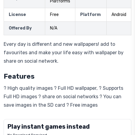
Platforms
License
Free
Platform
Android
Offered By
N/A
Every day is different and new wallpapers! add to
favourites and make your life easy with wallpaper by
share on social network.
Features
? High quality images ? Full HD wallpaper, ? Supports
Full HD images ? share on social networks ? You can
save images in the SD card ? Free images
Play instant games instead