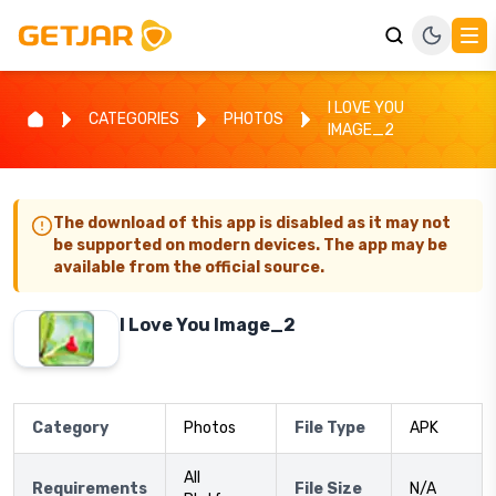
I LOVE YOU
CATEGORIES
PHOTOS
IMAGE_2
The download of this app is disabled as it may not
be supported on modern devices. The app may be
available from the official source.
I Love You Image_2
Category
Photos
File Type
APK
All
Requirements
File Size
N/A