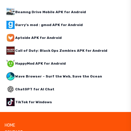
Beamng Drive Mobile APK for Android
Garry's mod : gmod APK for Android
Aptoide APK for Android
Call of Duty: Black Ops Zombies APK for Android
HappyMod APK for Android
Wave Browser – Surf the Web, Save the Ocean
ChatGPT for AI Chat
TikTok for Windows
HOME