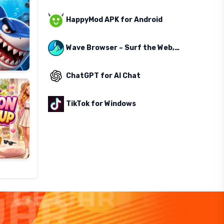
HappyMod APK for Android
Wave Browser – Surf the Web, Save the Ocean
ChatGPT for AI Chat
TikTok for Windows