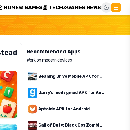
HOME
GAMES
TECH&GAMES NEWS
stead
Recommended Apps
Work on modern devices
Beamng Drive Mobile APK for Android
Garry's mod : gmod APK for Android
Aptoide APK for Android
Call of Duty: Black Ops Zombies APK for Android