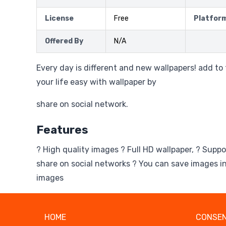
License
Free
Platfor
Offered By
N/A
Every day is different and new wallpapers! add t
your life easy with wallpaper by
share on social network.
Features
? High quality images ? Full HD wallpaper, ? Suppo
share on social networks ? You can save images in
images
HOME
CONSEN