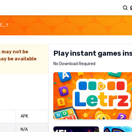
GE_1
t may not be
Play instant games in
ay be available
Letrz
No Download Required
RECOMMENDED
Pixel
Mad
APK
Slime
Shark
N/A