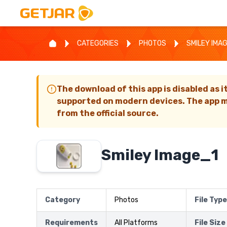
CATEGORIES
PHOTOS
SMILEY IMA
The download of this app is disabled as i
supported on modern devices. The app m
from the official source.
Smiley Image_1
Category
Photos
File Type
Requirements
All Platforms
File Size