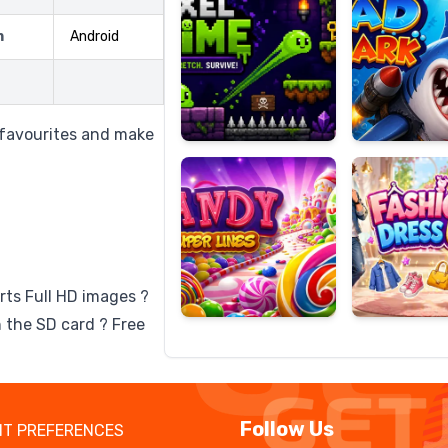
m
Android
Candy
Fashion
Super
Dress
o favourites and make
Lines
Up
rts Full HD images ?
 the SD card ? Free
Follow Us
T PREFERENCES