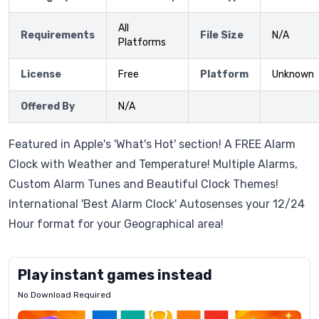
All
Requirements
File Size
N/A
Platforms
License
Free
Platform
Unknown
Offered By
N/A
Featured in Apple's 'What's Hot' section! A FREE Alarm
Clock with Weather and Temperature! Multiple Alarms,
Custom Alarm Tunes and Beautiful Clock Themes!
International 'Best Alarm Clock' Autosenses your 12/24
Hour format for your Geographical area!
Play instant games instead
No Download Required
Letrz