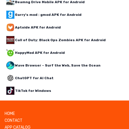
Beamng Drive Mobile APK for Android
Garry's mod : gmod APK for Android
Aptoide APK for Android
Call of Duty: Black Ops Zombies APK for Android
HappyMod APK for Android
Wave Browser – Surf the Web, Save the Ocean
ChatGPT for AI Chat
TikTok for Windows
HOME
CONTACT
APP CATALOG