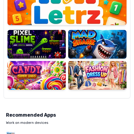
OP
Pixel
Mad
Slime
Shark
Candy
Fashion
Super
Dress
Lines
Up
Recommended Apps
Work on modern devices