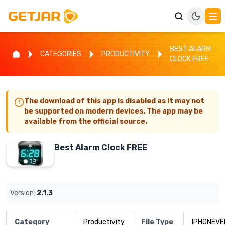
BEST ALARM
CATEGORIES
PRODUCTIVITY
CLOCK FREE
The download of this app is disabled as it may not
be supported on modern devices. The app may be
available from the official source.
Best Alarm Clock FREE
Version:
2.1.3
Category
Productivity
File Type
IPHONEVE