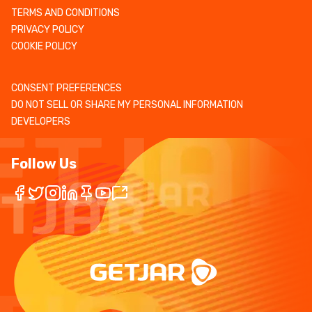
TERMS AND CONDITIONS
PRIVACY POLICY
COOKIE POLICY
CONSENT PREFERENCES
DO NOT SELL OR SHARE MY PERSONAL INFORMATION
DEVELOPERS
Follow Us