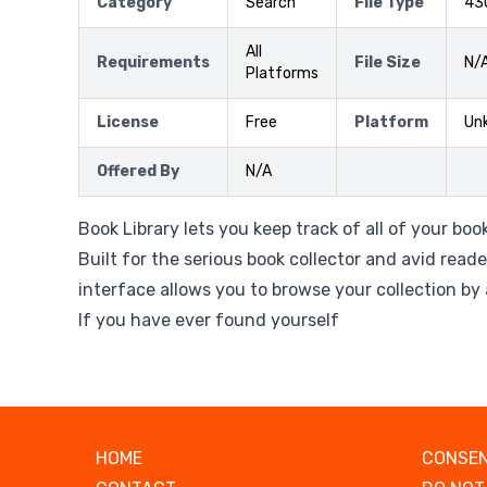
Category
Search
File Type
43
All
Requirements
File Size
N/
Platforms
License
Free
Platform
Un
Offered By
N/A
Book Library lets you keep track of all of your bo
Built for the serious book collector and avid reade
interface allows you to browse your collection by a
If you have ever found yourself
HOME
CONSEN