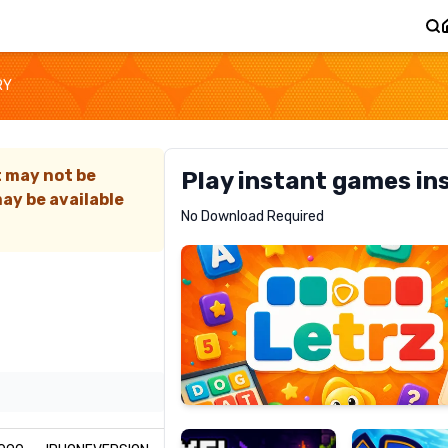
RY
t may not be
Play instant games in
ay be available
Letrz
No Download Required
RECOMMENDED
Pixel
Mad
Slime
Shark