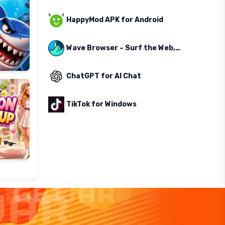
HappyMod APK for Android
Wave Browser – Surf the Web, Save the Ocean
ChatGPT for AI Chat
TikTok for Windows