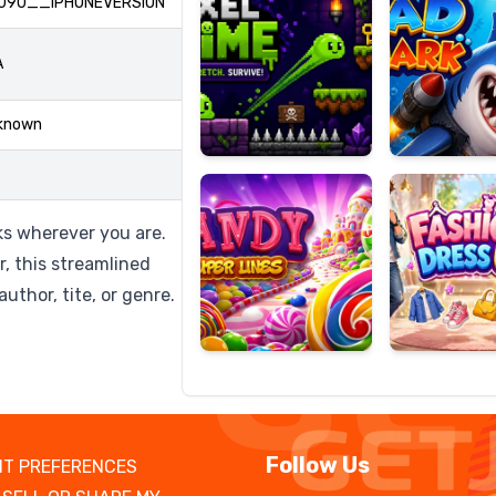
090__IPHONEVERSION
A
Candy
Fashion
known
Super
Dress
Lines
Up
oks wherever you are.
r, this streamlined
uthor, tite, or genre.
Follow Us
T PREFERENCES