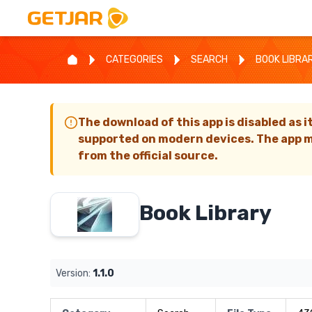
CATEGORIES
SEARCH
BOOK LIBRA
The download of this app is disabled as i
supported on modern devices. The app m
from the official source.
Book Library
Version:
1.1.0