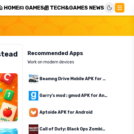
HOME
GAMES
TECH&GAMES NEWS
stead
Recommended Apps
Work on modern devices
Beamng Drive Mobile APK for Android
Garry's mod : gmod APK for Android
Aptoide APK for Android
Call of Duty: Black Ops Zombies APK for Android