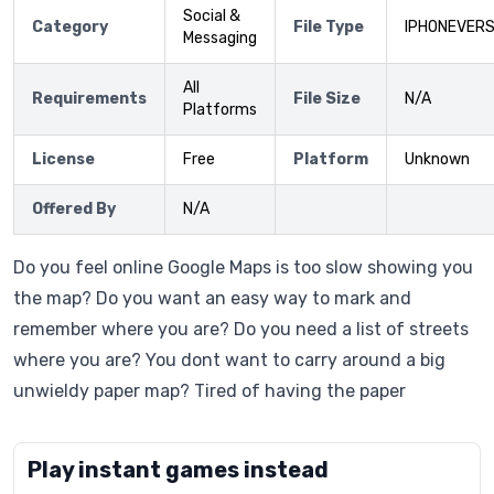
Social &
Category
File Type
IPHONEVERS
Messaging
All
Requirements
File Size
N/A
Platforms
License
Free
Platform
Unknown
Offered By
N/A
Do you feel online Google Maps is too slow showing you
the map? Do you want an easy way to mark and
remember where you are? Do you need a list of streets
where you are? You dont want to carry around a big
unwieldy paper map? Tired of having the paper
Play instant games instead