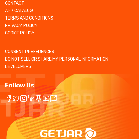
CONTACT
APP CATALOG
TERMS AND CONDITIONS
PRIVACY POLICY
COOKIE POLICY
CONSENT PREFERENCES
DO NOT SELL OR SHARE MY PERSONAL INFORMATION
DEVELOPERS
Follow Us