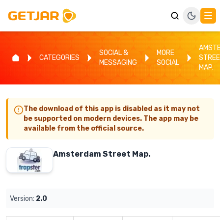
AMST
SOCIAL &
MORE
CATEGORIES
STRE
MESSAGING
SOCIAL
MAP.
The download of this app is disabled as it may not
be supported on modern devices. The app may be
available from the official source.
Amsterdam Street Map.
Version:
2.0