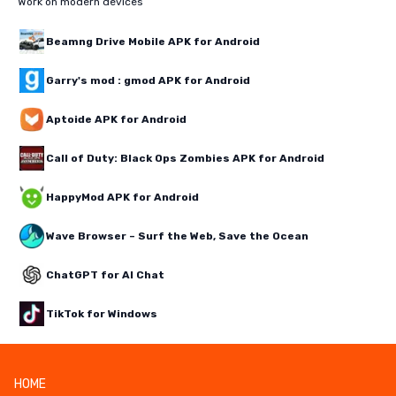
Work on modern devices
Beamng Drive Mobile APK for Android
Garry's mod : gmod APK for Android
Aptoide APK for Android
Call of Duty: Black Ops Zombies APK for Android
HappyMod APK for Android
Wave Browser – Surf the Web, Save the Ocean
ChatGPT for AI Chat
TikTok for Windows
HOME