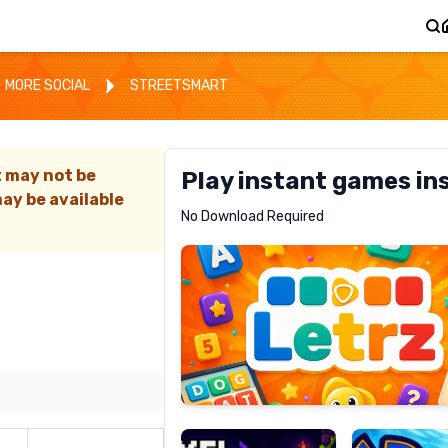
MORE SOCIAL
STREETSMART
t may not be
Play instant games in
ay be available
Letrz
No Download Required
RECOMMENDED
Pixel
Mad
Slime
Shark