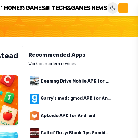
HOME
GAMES
TECH&GAMES NEWS
stead
Recommended Apps
Work on modern devices
Beamng Drive Mobile APK for Android
Garry's mod : gmod APK for Android
Aptoide APK for Android
Call of Duty: Black Ops Zombies APK for Android