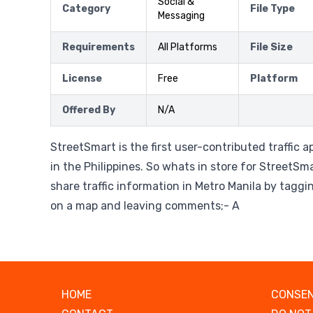
Social &
Category
File Type
Messaging
Requirements
All Platforms
File Size
License
Free
Platform
Offered By
N/A
StreetSmart is the first user-contributed traffic a
in the Philippines. So whats in store for StreetSma
share traffic information in Metro Manila by taggi
on a map and leaving comments;- A
HOME
CONSEN