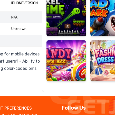
IPHONEVERSION
N/A
Candy
Fashion
Unknown
Super
Dress
Lines
Up
pp for mobile devices
rt users? - Ability to
ng color-coded pins
Follow Us
T PREFERENCES