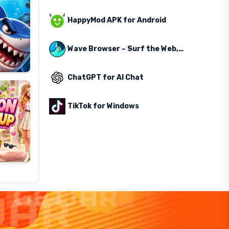
HappyMod APK for Android
Wave Browser – Surf the Web, Save the Ocean
ChatGPT for AI Chat
TikTok for Windows