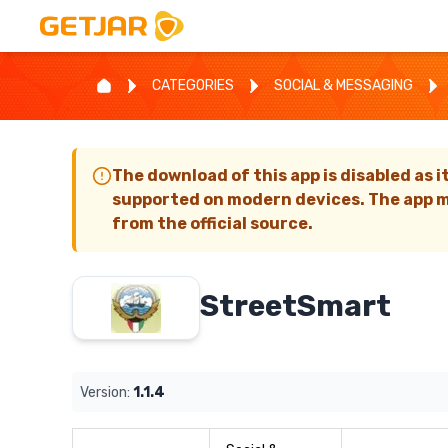
CATEGORIES
SOCIAL & MESSAGING
The download of this app is disabled as i
supported on modern devices. The app m
from the official source.
StreetSmart
Version:
1.1.4