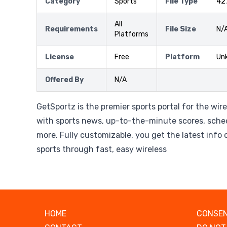
Category
Sports
File Type
42
All
Requirements
File Size
N/
Platforms
License
Free
Platform
Un
Offered By
N/A
GetSportz is the premier sports portal for the wir
with sports news, up-to-the-minute scores, sche
more. Fully customizable, you get the latest info o
sports through fast, easy wireless
HOME
CONSEN