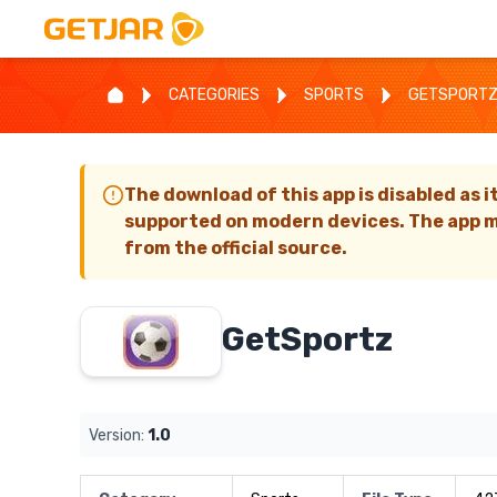
CATEGORIES
SPORTS
GETSPORT
The download of this app is disabled as i
supported on modern devices. The app m
from the official source.
GetSportz
Version:
1.0