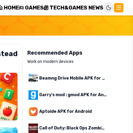
HOME
GAMES
TECH&GAMES NEWS
stead
Recommended Apps
Work on modern devices
Beamng Drive Mobile APK for Android
Garry's mod : gmod APK for Android
Aptoide APK for Android
Call of Duty: Black Ops Zombies APK for Android