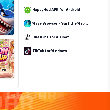
HappyMod APK for Android
Wave Browser – Surf the Web, Save the Ocean
ChatGPT for AI Chat
TikTok for Windows