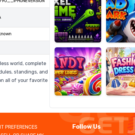
790__IPHONEVERSION
A
Candy
Fashion
known
Super
Dress
Lines
Up
eless world, complete
dules, standings, and
n all of your favorite
Follow Us
T PREFERENCES