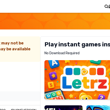
Z
t may not be
Play instant games in
ay be available
Letrz
No Download Required
RECOMMENDED
Pixel
Mad
Slime
Shark