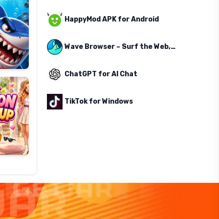
HappyMod APK for Android
Wave Browser – Surf the Web, Save the Ocean
ChatGPT for AI Chat
TikTok for Windows