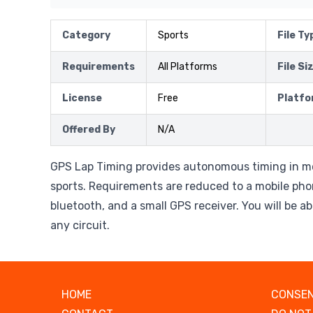
Category
Sports
File Ty
Requirements
All Platforms
File Si
License
Free
Platfo
Offered By
N/A
GPS Lap Timing provides autonomous timing in m
sports. Requirements are reduced to a mobile ph
bluetooth, and a small GPS receiver. You will be ab
any circuit.
HOME
CONSEN