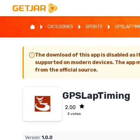
CATEGORIES
SPORTS
GPSLAPTIM
The download of this app is disabled as i
supported on modern devices. The app m
from the official source.
GPSLapTiming
2.00
3
votes
Version:
1.0.0