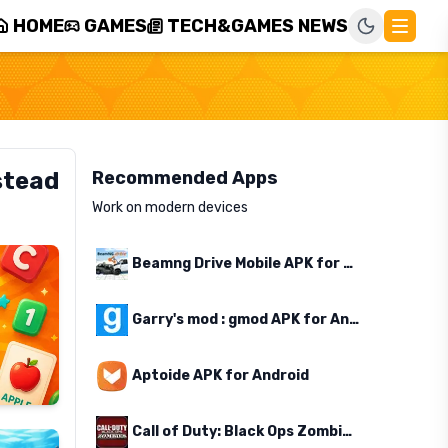
HOME
GAMES
TECH&GAMES NEWS
stead
Recommended Apps
Work on modern devices
Beamng Drive Mobile APK for Android
Garry's mod : gmod APK for Android
Aptoide APK for Android
Call of Duty: Black Ops Zombies APK for Android