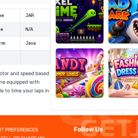
pe
JAR
ze
N/A
Candy
Fashion
Super
Dress
rm
Java
Lines
Up
otor and speed based
one equipped with
le to time your laps in
Follow Us
T PREFERENCES