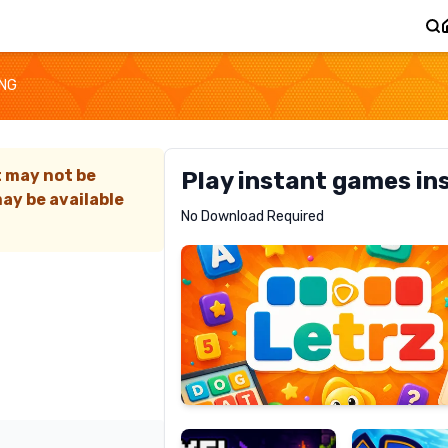
ING
t may not be
Play instant games in
ay be available
Letrz
No Download Required
RECOMMENDED
Pixel
Mad
Slime
Shark