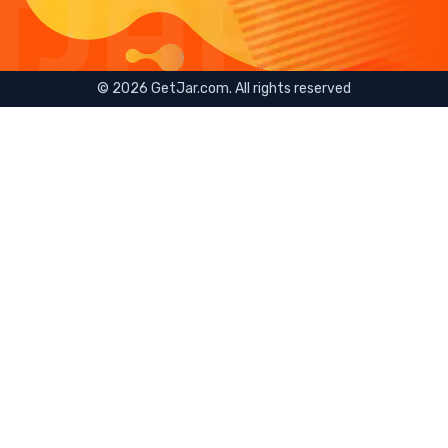
©
2026
GetJar.com. All rights reserved