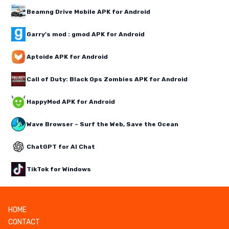
Beamng Drive Mobile APK for Android
Garry's mod : gmod APK for Android
Aptoide APK for Android
Call of Duty: Black Ops Zombies APK for Android
HappyMod APK for Android
Wave Browser – Surf the Web, Save the Ocean
ChatGPT for AI Chat
TikTok for Windows
HOME
CONTACT