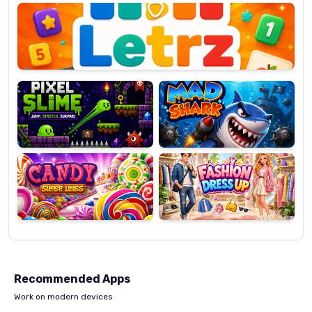
OP
Pixel
Mad
Slime
Shark
Candy
Fashion
Super
Dress
Lines
Up
Recommended Apps
Work on modern devices