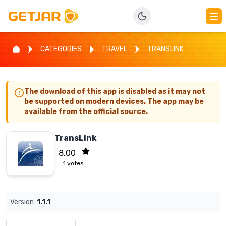
CATEGORIES
TRAVEL
TRANSLINK
The download of this app is disabled as it may not
be supported on modern devices. The app may be
available from the official source.
TransLink
8.00
1
votes
Version:
1.1.1