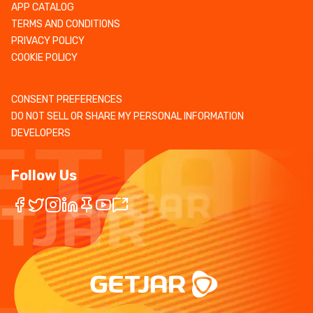
APP CATALOG
TERMS AND CONDITIONS
PRIVACY POLICY
COOKIE POLICY
CONSENT PREFERENCES
DO NOT SELL OR SHARE MY PERSONAL INFORMATION
DEVELOPERS
Follow Us