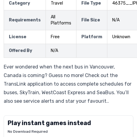
Category
Travel
File Type
46375__IP
All
Requirements
File Size
N/A
Platforms
License
Free
Platform
Unknown
Offered By
N/A
Ever wondered when the next bus in Vancouver,
Canada is coming? Guess no more! Check out the
TransLink application to access complete schedules for
buses, SkyTrain, WestCoast Express and SeaBus. You’ll
also see service alerts and star your favourit..
Play instant games instead
No Download Required
Letrz