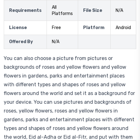
All
Requirements
File Size
N/A
Platforms
License
Free
Platform
Android
Offered By
N/A
You can also choose a picture from pictures or
backgrounds of roses and yellow flowers and yellow
flowers in gardens, parks and entertainment places
with different types and shapes of roses and yellow
flowers around the world and set it as a background for
your device. You can use pictures and backgrounds of
roses, yellow flowers, roses and yellow flowers in
gardens, parks and entertainment places with different
types and shapes of roses and yellow flowers around
the world, Eid al-Adha or Eid al-Fitr, and put with them