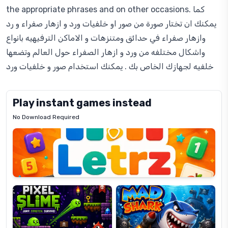
the appropriate phrases and on other occasions. كما
يمكنك ان تختار صورة من صور او خلفيات ورد و ازهار صفراء و رد
وازهار صفراء في حدائق ومتنزهات و الاماكن الترفيهيه بانواع
واشكال مختلفه من ورد و ازهار الصفراء حول العالم وتضعها
خلفيه لجهازك الخاص بك . يمكنك استخدام صور و خلفيات ورد
Play instant games instead
No Download Required
Letrz
OP
Pixel
Mad
Slime
Shark
Candy
Fashion