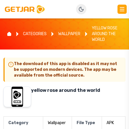
YELLOW ROSE
CATEGORIES
WALLPAPER
AROUND THE
WORLD
The download of this app is disabled as it may not
be supported on modern devices. The app may be
available from the official source.
yellow rose around the world
Category
Wallpaper
File Type
APK