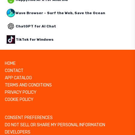
Wave Browser – Surf the Web, Save the Ocean
ChatGPT for AI Chat
TikTok for Windows
HOME
CONTACT
APP CATALOG
TERMS AND CONDITIONS
PRIVACY POLICY
COOKIE POLICY
CONSENT PREFERENCES
DO NOT SELL OR SHARE MY PERSONAL INFORMATION
DEVELOPERS