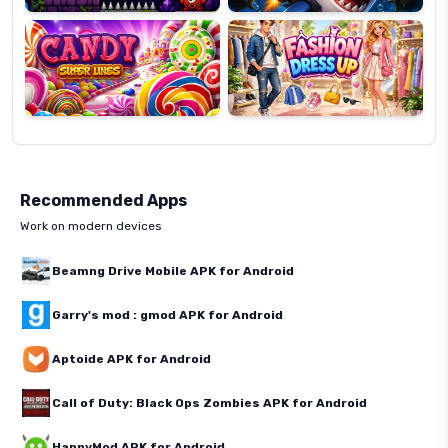
Super
Dress
Lines
Up
Recommended Apps
Work on modern devices
Beamng Drive Mobile APK for Android
Garry's mod : gmod APK for Android
Aptoide APK for Android
Call of Duty: Black Ops Zombies APK for Android
HappyMod APK for Android