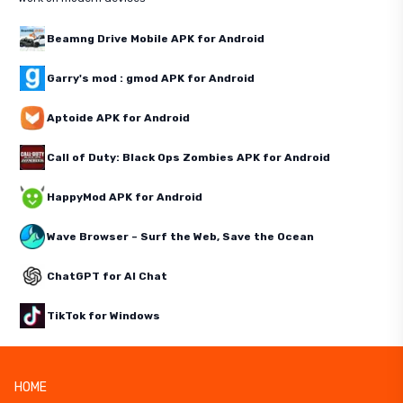
Beamng Drive Mobile APK for Android
Garry's mod : gmod APK for Android
Aptoide APK for Android
Call of Duty: Black Ops Zombies APK for Android
HappyMod APK for Android
Wave Browser – Surf the Web, Save the Ocean
ChatGPT for AI Chat
TikTok for Windows
HOME