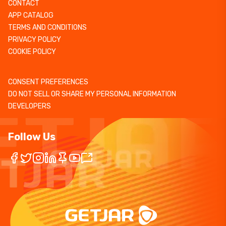
CONTACT
APP CATALOG
TERMS AND CONDITIONS
PRIVACY POLICY
COOKIE POLICY
CONSENT PREFERENCES
DO NOT SELL OR SHARE MY PERSONAL INFORMATION
DEVELOPERS
Follow Us