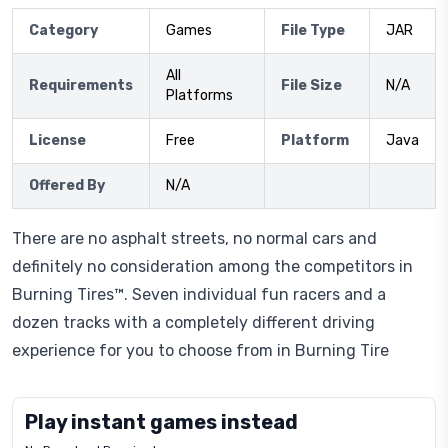
Category
Games
File Type
JAR
All
Requirements
File Size
N/A
Platforms
License
Free
Platform
Java
Offered By
N/A
There are no asphalt streets, no normal cars and
definitely no consideration among the competitors in
Burning Tires™. Seven individual fun racers and a
dozen tracks with a completely different driving
experience for you to choose from in Burning Tire
Play instant games instead