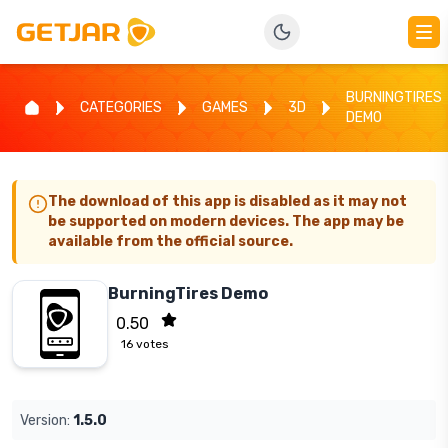
BURNINGTIRES
CATEGORIES
GAMES
3D
DEMO
The download of this app is disabled as it may not
be supported on modern devices. The app may be
available from the official source.
BurningTires Demo
0.50
16
votes
Version:
1.5.0