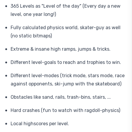
365 Levels as "Level of the day" (Every day a new
level, one year long!)
Fully calculated physics world, skater-guy as well
(no static bitmaps)
Extreme & insane high ramps, jumps & tricks.
Different level-goals to reach and trophies to win.
Different level-modes (trick mode, stars mode, race
against opponents, ski-jump with the skateboard)
Obstacles like sand, rails, trash-bins, stairs, ...
Hard crashes (fun to watch with ragdoll-physics)
Local highscores per level.