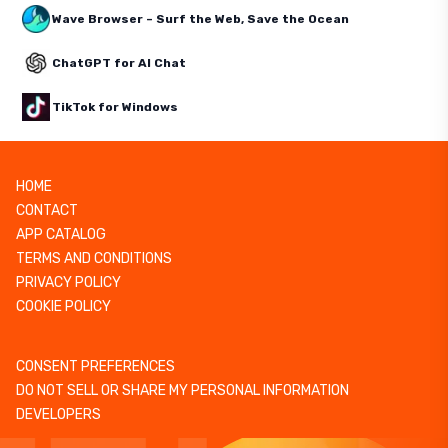
Wave Browser – Surf the Web, Save the Ocean
ChatGPT for AI Chat
TikTok for Windows
HOME
CONTACT
APP CATALOG
TERMS AND CONDITIONS
PRIVACY POLICY
COOKIE POLICY
CONSENT PREFERENCES
DO NOT SELL OR SHARE MY PERSONAL INFORMATION
DEVELOPERS