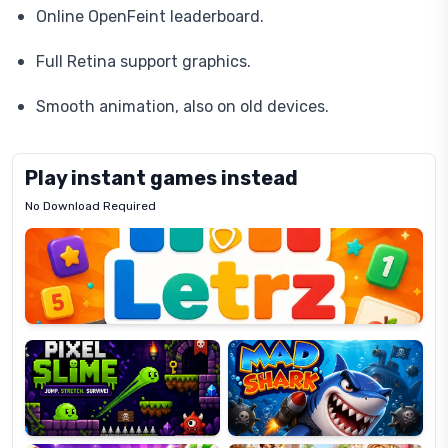
Online OpenFeint leaderboard.
Full Retina support graphics.
Smooth animation, also on old devices.
Play instant games instead
No Download Required
Letrz
OP
Pixel
Mad
Slime
Shark
Candy
Fashion
Super
Dress
Lines
Up