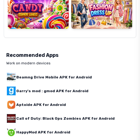
Recommended Apps
Work on modern devices
Beamng Drive Mobile APK for Android
Garry's mod : gmod APK for Android
Aptoide APK for Android
Call of Duty: Black Ops Zombies APK for Android
HappyMod APK for Android