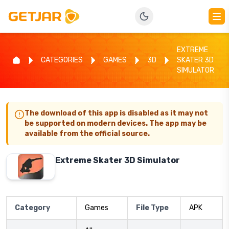
EXTREME
CATEGORIES
GAMES
3D
SKATER 3D
SIMULATOR
The download of this app is disabled as it may not
be supported on modern devices. The app may be
available from the official source.
Extreme Skater 3D Simulator
Category
Games
File Type
APK