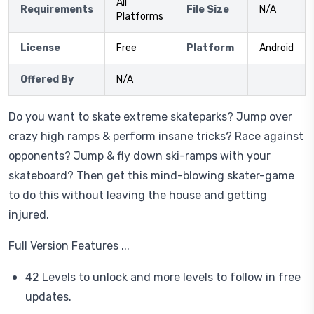
All
Requirements
File Size
N/A
Platforms
License
Free
Platform
Android
Offered By
N/A
Do you want to skate extreme skateparks? Jump over
crazy high ramps & perform insane tricks? Race against
opponents? Jump & fly down ski-ramps with your
skateboard? Then get this mind-blowing skater-game
to do this without leaving the house and getting
injured.
Full Version Features ...
42 Levels to unlock and more levels to follow in free
updates.