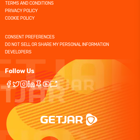
TERMS AND CONDITIONS
PRIVACY POLICY
COOKIE POLICY
CONSENT PREFERENCES
DO NOT SELL OR SHARE MY PERSONAL INFORMATION
DEVELOPERS
Follow Us