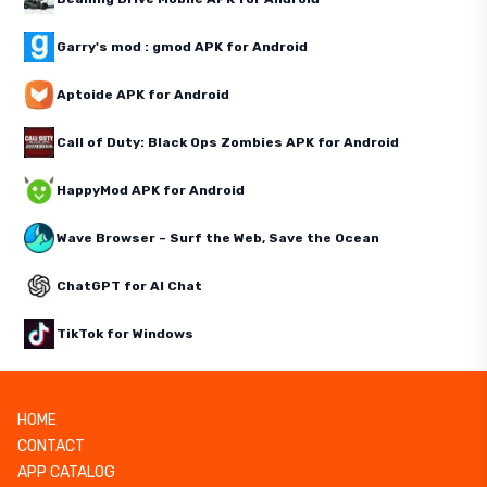
Garry's mod : gmod APK for Android
Aptoide APK for Android
Call of Duty: Black Ops Zombies APK for Android
HappyMod APK for Android
Wave Browser – Surf the Web, Save the Ocean
ChatGPT for AI Chat
TikTok for Windows
HOME
CONTACT
APP CATALOG