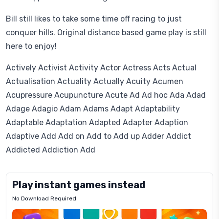
Bill still likes to take some time off racing to just
conquer hills. Original distance based game play is still
here to enjoy!
Actively Activist Activity Actor Actress Acts Actual
Actualisation Actuality Actually Acuity Acumen
Acupressure Acupuncture Acute Ad Ad hoc Ada Adad
Adage Adagio Adam Adams Adapt Adaptability
Adaptable Adaptation Adapted Adapter Adaption
Adaptive Add Add on Add to Add up Adder Addict
Addicted Addiction Add
Play instant games instead
No Download Required
Letrz
OP