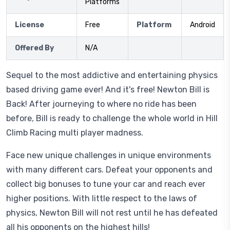
Platforms
License
Free
Platform
Android
Offered By
N/A
Sequel to the most addictive and entertaining physics
based driving game ever! And it's free! Newton Bill is
Back! After journeying to where no ride has been
before, Bill is ready to challenge the whole world in Hill
Climb Racing multi player madness.
Face new unique challenges in unique environments
with many different cars. Defeat your opponents and
collect big bonuses to tune your car and reach ever
higher positions. With little respect to the laws of
physics, Newton Bill will not rest until he has defeated
all his opponents on the highest hills!