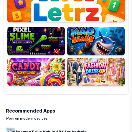
Pixel
Mad
Slime
Shark
Candy
Fashion
Super
Dress
Lines
Up
Recommended Apps
Work on modern devices
Beamng Drive Mobile APK for Android