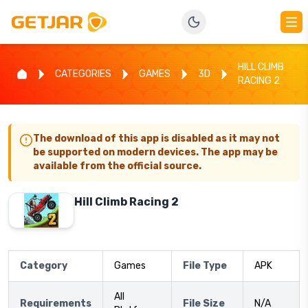
HILL CLIMB
CATEGORIES
GAMES
3D
RACING 2
The download of this app is disabled as it may not
be supported on modern devices. The app may be
available from the official source.
Hill Climb Racing 2
Category
Games
File Type
APK
All
Requirements
File Size
N/A