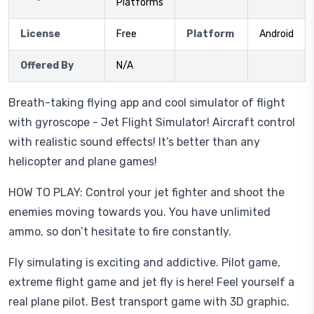
Platforms
License
Free
Platform
Android
Offered By
N/A
Breath-taking flying app and cool simulator of flight
with gyroscope - Jet Flight Simulator! Aircraft control
with realistic sound effects! It’s better than any
helicopter and plane games!
HOW TO PLAY: Control your jet fighter and shoot the
enemies moving towards you. You have unlimited
ammo, so don’t hesitate to fire constantly.
Fly simulating is exciting and addictive. Pilot game,
extreme flight game and jet fly is here! Feel yourself a
real plane pilot. Best transport game with 3D graphic.