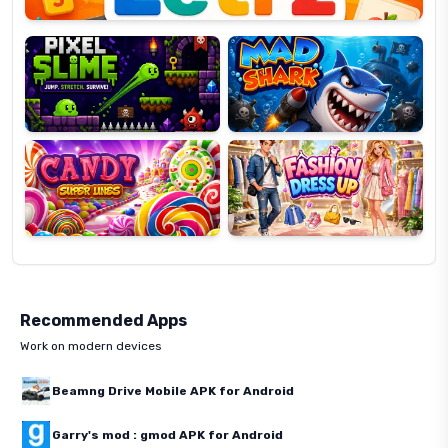
Pixel
Mad
Slime
Shark
Candy
Fashion
Super
Dress
Lines
Up
Recommended Apps
Work on modern devices
Beamng Drive Mobile APK for Android
Garry's mod : gmod APK for Android