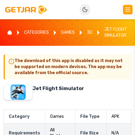
JET FLIGHT
CATEGORIES
GAMES
3D
SIMULATOR
The download of this app is disabled as it may not
be supported on modern devices. The app may be
available from the official source.
Jet Flight Simulator
Category
Games
File Type
APK
All
Requirements
File Size
N/A