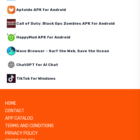
Aptoide APK for Android
Call of Duty: Black Ops Zombies APK for Android
HappyMod APK for Android
Wave Browser – Surf the Web, Save the Ocean
ChatGPT for AI Chat
TikTok for Windows
HOME
CONTACT
APP CATALOG
TERMS AND CONDITIONS
PRIVACY POLICY