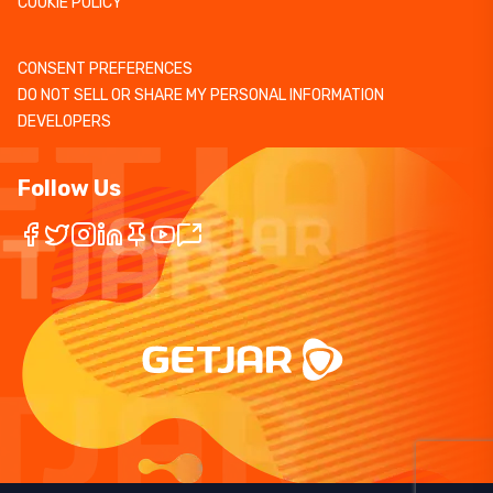
COOKIE POLICY
CONSENT PREFERENCES
DO NOT SELL OR SHARE MY PERSONAL INFORMATION
DEVELOPERS
Follow Us