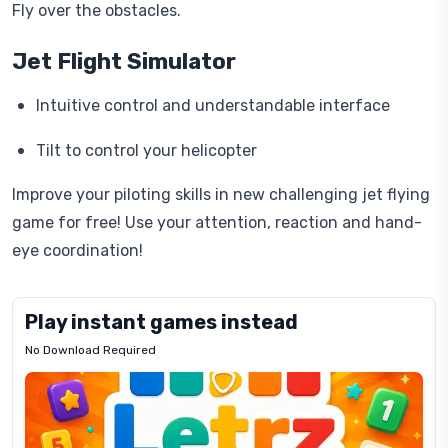
Fly over the obstacles.
Jet Flight Simulator
Intuitive control and understandable interface
Tilt to control your helicopter
Improve your piloting skills in new challenging jet flying
game for free! Use your attention, reaction and hand-
eye coordination!
Play instant games instead
No Download Required
Letrz
OP