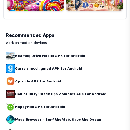
Recommended Apps
Work on modern devices
Beamng Drive Mobile APK for Android
Garry's mod : gmod APK for Android
Aptoide APK for Android
Call of Duty: Black Ops Zombies APK for Android
HappyMod APK for Android
Wave Browser – Surf the Web, Save the Ocean