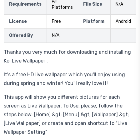
All
Requirements
File Size
N/A
Platforms
License
Free
Platform
Android
Offered By
N/A
Thanks you very much for downloading and installing
Koi Live Wallpaper .
It's a free HD live wallpaper which you'll enjoy using
during spring and winter! You'll really love it!
This app will show you different pictures for each
screen as Live Wallpaper. To Use, please, follow the
steps below: [Home] &gt; [Menu] &gt; [Wallpaper] &gt;
[Live Wallpaper] or create and open shortcut to "Live
Wallpaper Setting"