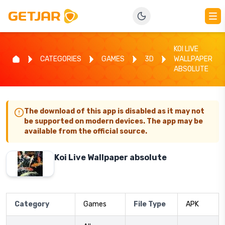
KOI LIVE
CATEGORIES
GAMES
3D
WALLPAPER
ABSOLUTE
The download of this app is disabled as it may not
be supported on modern devices. The app may be
available from the official source.
Koi Live Wallpaper absolute
Category
Games
File Type
APK