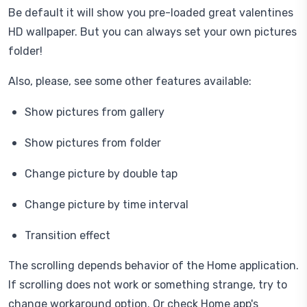
Be default it will show you pre-loaded great valentines
HD wallpaper. But you can always set your own pictures
folder!
Also, please, see some other features available:
Show pictures from gallery
Show pictures from folder
Change picture by double tap
Change picture by time interval
Transition effect
The scrolling depends behavior of the Home application.
If scrolling does not work or something strange, try to
change workaround option. Or check Home app's