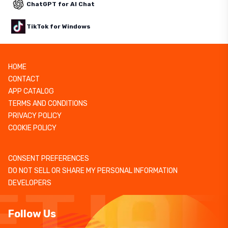
ChatGPT for AI Chat
TikTok for Windows
HOME
CONTACT
APP CATALOG
TERMS AND CONDITIONS
PRIVACY POLICY
COOKIE POLICY
CONSENT PREFERENCES
DO NOT SELL OR SHARE MY PERSONAL INFORMATION
DEVELOPERS
Follow Us