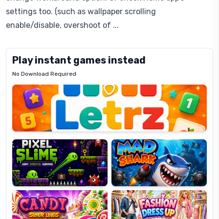
settings too. (such as wallpaper scrolling
enable/disable, overshoot of ...
Play instant games instead
No Download Required
Letrz
OP
Pixel
Mad
Slime
Shark
Candy
Fashion
Super
Dress
Lines
Up