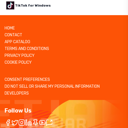
TikTok for Windows
HOME
CONTACT
APP CATALOG
TERMS AND CONDITIONS
PRIVACY POLICY
COOKIE POLICY
CONSENT PREFERENCES
DO NOT SELL OR SHARE MY PERSONAL INFORMATION
DEVELOPERS
Follow Us