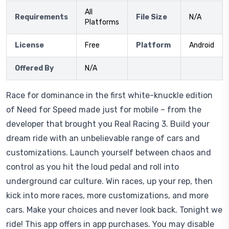
All
Requirements
File Size
N/A
Platforms
License
Free
Platform
Android
Offered By
N/A
Race for dominance in the first white-knuckle edition
of Need for Speed made just for mobile – from the
developer that brought you Real Racing 3. Build your
dream ride with an unbelievable range of cars and
customizations. Launch yourself between chaos and
control as you hit the loud pedal and roll into
underground car culture. Win races, up your rep, then
kick into more races, more customizations, and more
cars. Make your choices and never look back. Tonight we
ride! This app offers in app purchases. You may disable