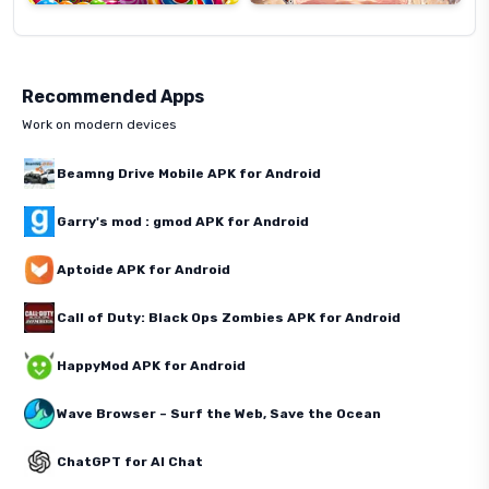
Recommended Apps
Work on modern devices
Beamng Drive Mobile APK for Android
Garry's mod : gmod APK for Android
Aptoide APK for Android
Call of Duty: Black Ops Zombies APK for Android
HappyMod APK for Android
Wave Browser – Surf the Web, Save the Ocean
ChatGPT for AI Chat