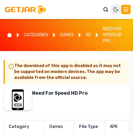
NEED FOR
CATEGORIES
GAMES
3D
SPEED HD
PRO
The download of this app is disabled as it may not
be supported on modern devices. The app may be
available from the official source.
Need For Speed HD Pro
Category
Games
File Type
APK