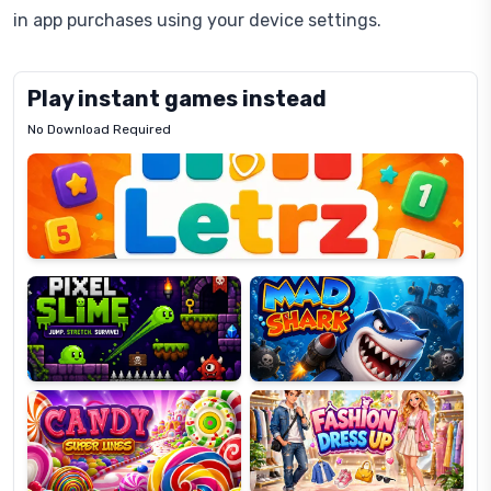
in app purchases using your device settings.
Play instant games instead
No Download Required
Letrz
OP
Pixel
Mad
Slime
Shark
Candy
Fashion
Super
Dress
Lines
Up