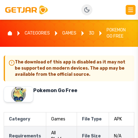
POKEMON
CATEGORIES
GAMES
3D
GO FREE
The download of this app is disabled as it may not
be supported on modern devices. The app may be
available from the official source.
Pokemon Go Free
Category
Games
File Type
APK
All
Requirements
File Size
N/A