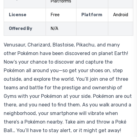
Platforms
License
Free
Platform
Android
Offered By
N/A
Venusaur, Charizard, Blastoise, Pikachu, and many
other Pokémon have been discovered on planet Earth!
Now’s your chance to discover and capture the
Pokémon all around you—so get your shoes on, step
outside, and explore the world. You’ll join one of three
teams and battle for the prestige and ownership of
Gyms with your Pokémon at your side. Pokémon are out
there, and you need to find them. As you walk around a
neighborhood, your smartphone will vibrate when
there’s a Pokémon nearby. Take aim and throw a Poké
Ball… You’ll have to stay alert, or it might get away!