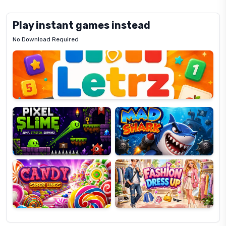
Play instant games instead
No Download Required
Letrz
OP
Pixel
Mad
Slime
Shark
Candy
Fashion
Super
Dress
Lines
Up