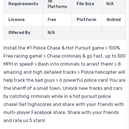
All
Requirements
File Size
N/A
Platforms
License
Free
Platform
Android
Offered By
N/A
Install the #1 Police Chase & Hot Pursuit game > 100%
Free racing game! > Chase criminals & go fast, up to 300
MPH in speed! > Bash into criminals to arrest them! > 8
amazing and high detailed tracks > Police helicopter will
help track the bad guys > 6 powerful police cars! You are
the sheriff of a small town. Unlock new tracks and cars
by catching criminals while in a hot pursuit police
chase! Get highscores and share with your friends with
multi-player Facebook share. Share with your friends
and rate us 5 stars!