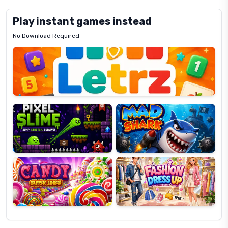
Play instant games instead
No Download Required
Letrz
OP
Pixel
Mad
Slime
Shark
Candy
Fashion
Super
Dress
Lines
Up