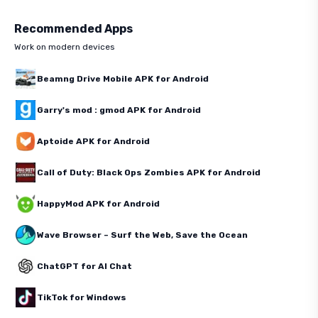
Recommended Apps
Work on modern devices
Beamng Drive Mobile APK for Android
Garry's mod : gmod APK for Android
Aptoide APK for Android
Call of Duty: Black Ops Zombies APK for Android
HappyMod APK for Android
Wave Browser – Surf the Web, Save the Ocean
ChatGPT for AI Chat
TikTok for Windows