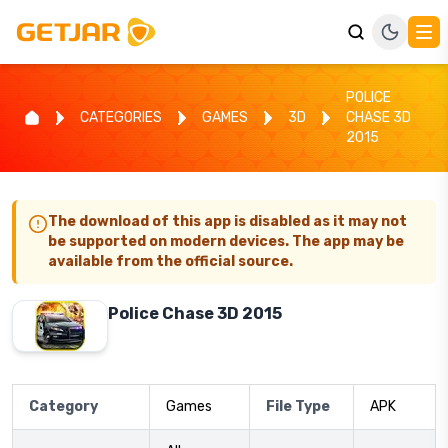
POLICE
CATEGORIES
GAMES
3D
CHASE 3D
2015
The download of this app is disabled as it may not
be supported on modern devices. The app may be
available from the official source.
Police Chase 3D 2015
Category
Games
File Type
APK