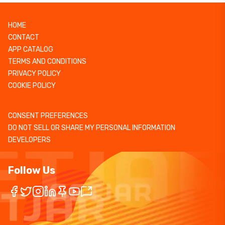
HOME
CONTACT
APP CATALOG
TERMS AND CONDITIONS
PRIVACY POLICY
COOKIE POLICY
CONSENT PREFERENCES
DO NOT SELL OR SHARE MY PERSONAL INFORMATION
DEVELOPERS
Follow Us