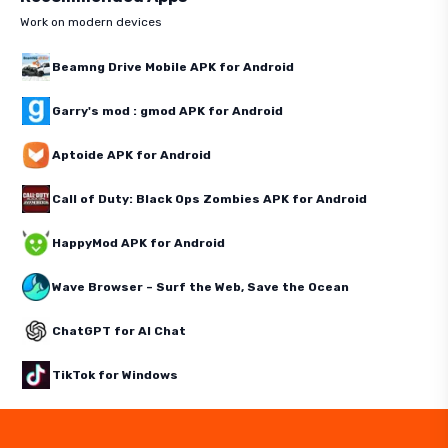
Work on modern devices
Beamng Drive Mobile APK for Android
Garry's mod : gmod APK for Android
Aptoide APK for Android
Call of Duty: Black Ops Zombies APK for Android
HappyMod APK for Android
Wave Browser – Surf the Web, Save the Ocean
ChatGPT for AI Chat
TikTok for Windows