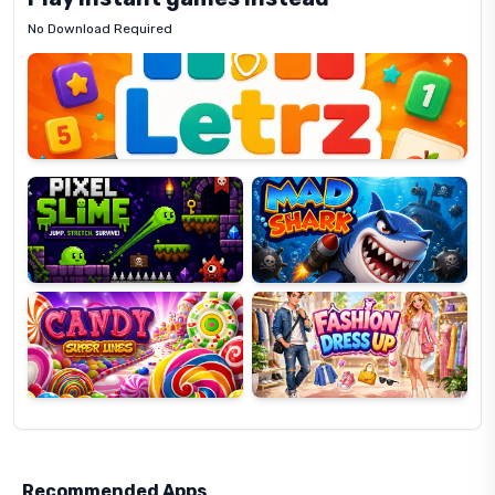
No Download Required
Letrz
OP
Pixel
Mad
Slime
Shark
Candy
Fashion
Super
Dress
Lines
Up
Recommended Apps