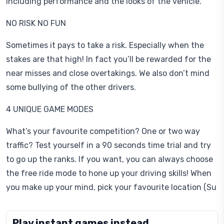
including performance and the looks of the vehicle.
NO RISK NO FUN
Sometimes it pays to take a risk. Especially when the
stakes are that high! In fact you’ll be rewarded for the
near misses and close overtakings. We also don’t mind
some bullying of the other drivers.
4 UNIQUE GAME MODES
What’s your favourite competition? One or two way
traffic? Test yourself in a 90 seconds time trial and try
to go up the ranks. If you want, you can always choose
the free ride mode to hone up your driving skills! When
you make up your mind, pick your favourite location (Su
Play instant games instead