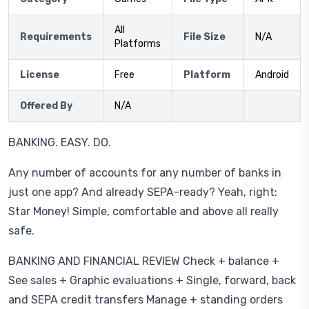
All
Requirements
File Size
N/A
Platforms
License
Free
Platform
Android
Offered By
N/A
BANKING. EASY. DO.
Any number of accounts for any number of banks in
just one app? And already SEPA-ready? Yeah, right:
Star Money! Simple, comfortable and above all really
safe.
BANKING AND FINANCIAL REVIEW Check + balance +
See sales + Graphic evaluations + Single, forward, back
and SEPA credit transfers Manage + standing orders