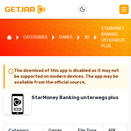
STARMONEY
BANKING
CATEGORIES
GAMES
3D
UNTERWEGS
PLUS
The download of this app is disabled as it may not
be supported on modern devices. The app may be
available from the official source.
StarMoney Banking unterwegs plus
Category
Games
File Type
APK