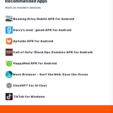
Recommended Apps
Work on modern devices
Beamng Drive Mobile APK for Android
Garry's mod : gmod APK for Android
Aptoide APK for Android
Call of Duty: Black Ops Zombies APK for Android
HappyMod APK for Android
Wave Browser – Surf the Web, Save the Ocean
ChatGPT for AI Chat
TikTok for Windows