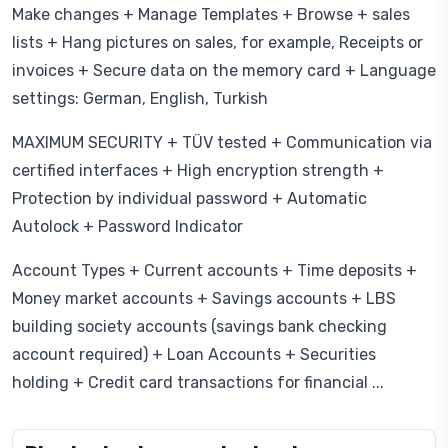
Make changes + Manage Templates + Browse + sales
lists + Hang pictures on sales, for example, Receipts or
invoices + Secure data on the memory card + Language
settings: German, English, Turkish
MAXIMUM SECURITY + TÜV tested + Communication via
certified interfaces + High encryption strength +
Protection by individual password + Automatic
Autolock + Password Indicator
Account Types + Current accounts + Time deposits +
Money market accounts + Savings accounts + LBS
building society accounts (savings bank checking
account required) + Loan Accounts + Securities
holding + Credit card transactions for financial ...