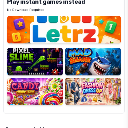
Play instant games instead
No Download Required
Letrz
OP
Pixel
Mad
Slime
Shark
Candy
Fashion
Super
Dress
Lines
Up