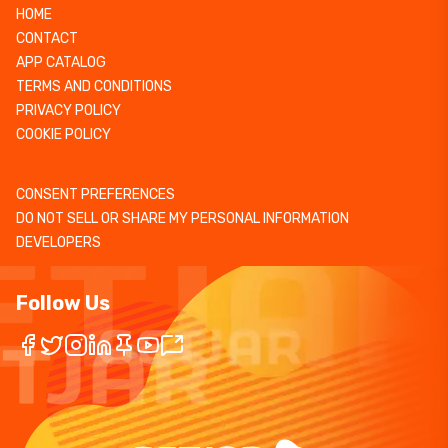
HOME
CONTACT
APP CATALOG
TERMS AND CONDITIONS
PRIVACY POLICY
COOKIE POLICY
CONSENT PREFERENCES
DO NOT SELL OR SHARE MY PERSONAL INFORMATION
DEVELOPERS
Follow Us