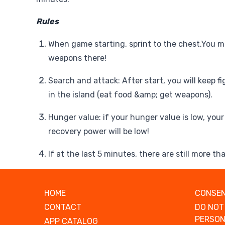
Rules
When game starting, sprint to the chest.You m
weapons there!
Search and attack: After start, you will keep f
in the island (eat food &amp; get weapons).
Hunger value: if your hunger value is low, you
recovery power will be low!
If at the last 5 minutes, there are still more tha
HOME
CONSEN
CONTACT
DO NOT
PERSON
APP CATALOG