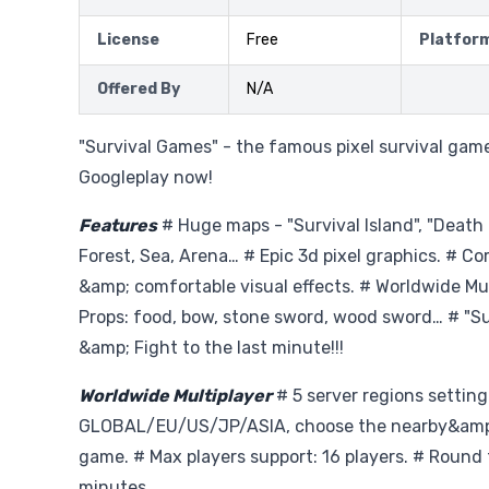
License
Free
Platfor
Offered By
N/A
"Survival Games" - the famous pixel survival gam
Googleplay now!
Features
# Huge maps - "Survival Island", "Death
Forest, Sea, Arena… # Epic 3d pixel graphics. # C
&amp; comfortable visual effects. # Worldwide Mul
Props: food, bow, stone sword, wood sword… # "Sur
&amp; Fight to the last minute!!!
Worldwide Multiplayer
# 5 server regions setting
GLOBAL/EU/US/JP/ASIA, choose the nearby&amp;b
game. # Max players support: 16 players. # Round 
minutes.