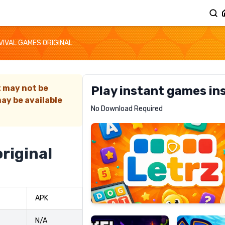
VIVAL GAMES ORIGINAL
t may not be
Play instant games in
ay be available
Letrz
No Download Required
RECOMMENDED
riginal
Pixel
Mad
APK
Slime
Shark
N/A