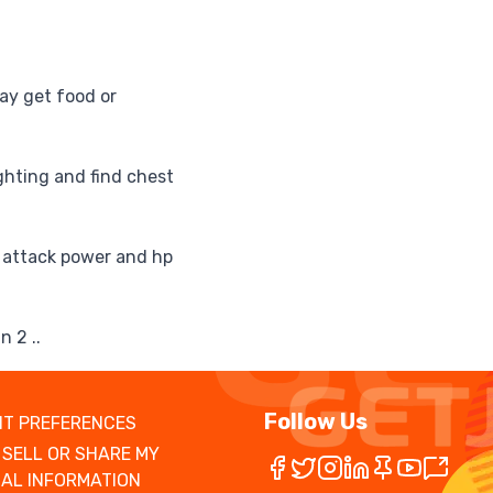
ay get food or
ighting and find chest
r attack power and hp
n 2 ..
Follow Us
T PREFERENCES
 SELL OR SHARE MY
AL INFORMATION