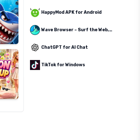
HappyMod APK for Android
Wave Browser – Surf the Web, Save the Ocean
ChatGPT for AI Chat
TikTok for Windows