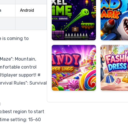
m
Android
Candy
Fashion
Super
Dress
e is coming to
Lines
Up
 Maze": Mountain,
omfortable control
tiplayer support! #
vival Rules": Survival
:
est region to start
time setting: 15-60