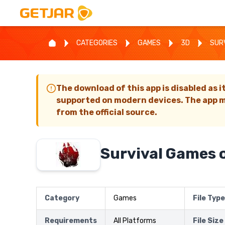
CATEGORIES
GAMES
3D
SUR
The download of this app is disabled as i
supported on modern devices. The app m
from the official source.
Survival Games o
Category
Games
File Type
Requirements
All Platforms
File Size