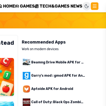
HOME
GAMES
TECH&GAMES NEWS
stead
Recommended Apps
Work on modern devices
Beamng Drive Mobile APK for Android
Garry's mod : gmod APK for Android
Aptoide APK for Android
Call of Duty: Black Ops Zombies APK for Android