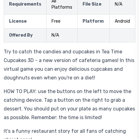
All
Requirements
File Size
N/A
Platforms
License
Free
Platform
Android
Offered By
N/A
Try to catch the candies and cupcakes in Tea Time
Cupcakes 3D - a new version of cafeteria games! In this
virtual game you can enjoy delicious cupcakes and
doughnuts even when you're on a diet!
HOW TO PLAY: use the buttons on the left to move the
catching device. Tap a button on the right to grab a
dessert. You should put on your plate as many cupcakes
as possible. Remember: the time is limited!
It's a funny restaurant story for all fans of catching