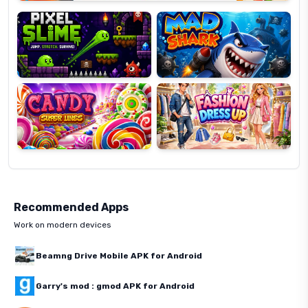
Slime
Shark
Candy
Fashion
Super
Dress
Lines
Up
Recommended Apps
Work on modern devices
Beamng Drive Mobile APK for Android
Garry's mod : gmod APK for Android