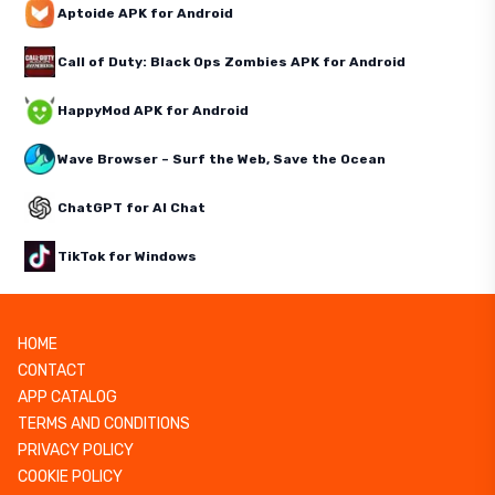
Aptoide APK for Android
Call of Duty: Black Ops Zombies APK for Android
HappyMod APK for Android
Wave Browser – Surf the Web, Save the Ocean
ChatGPT for AI Chat
TikTok for Windows
HOME
CONTACT
APP CATALOG
TERMS AND CONDITIONS
PRIVACY POLICY
COOKIE POLICY