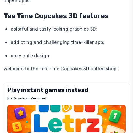
object apps!
Tea Time Cupcakes 3D features
colorful and tasty looking graphics 3D;
addicting and challenging time-killer app;
cozy cafe design.
Welcome to the Tea Time Cupcakes 3D coffee shop!
Play instant games instead
No Download Required
Letrz
OP
Pixel
Mad