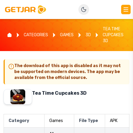
TEA TIME
CATEGORIES
GAMES
3D
CUPCAKES
3D
The download of this app is disabled as it may not
be supported on modern devices. The app may be
available from the official source.
Tea Time Cupcakes 3D
Category
Games
File Type
APK