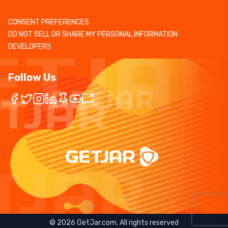
CONSENT PREFERENCES
DO NOT SELL OR SHARE MY PERSONAL INFORMATION
DEVELOPERS
Follow Us
©
2026
GetJar.com. All rights reserved