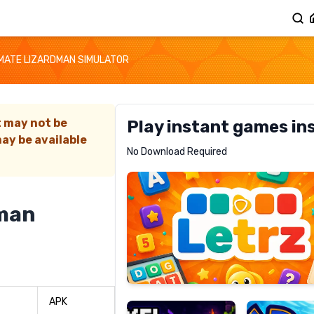
IMATE LIZARDMAN SIMULATOR
t may not be
Play instant games in
ay be available
Letrz
No Download Required
RECOMMENDED
dman
Pixel
Mad
Slime
Shark
APK