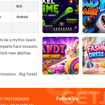
N/A
m
Android
Candy
Fashion
Super
Dress
Lines
Up
 to be a mythic beast.
omplete hard missions
ock new abilities.
 missions. -Big forest
Follow Us
T PREFERENCES