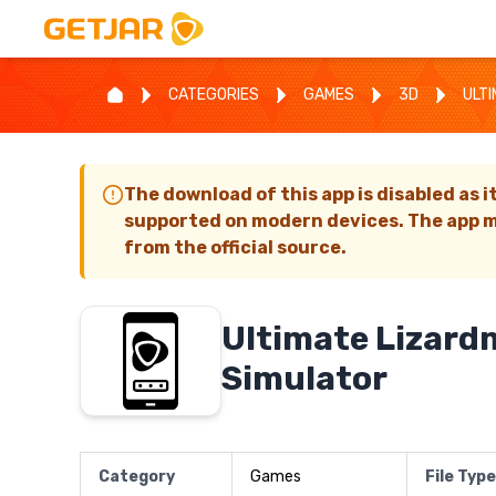
CATEGORIES
GAMES
3D
ULT
The download of this app is disabled as i
supported on modern devices. The app m
from the official source.
Ultimate Lizar
Simulator
Category
Games
File Type