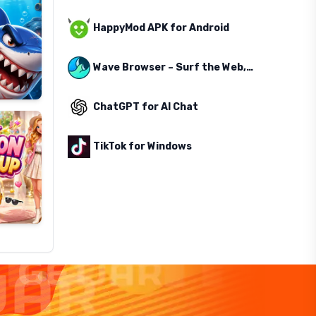
HappyMod APK for Android
Wave Browser – Surf the Web, Save the Ocean
ChatGPT for AI Chat
TikTok for Windows