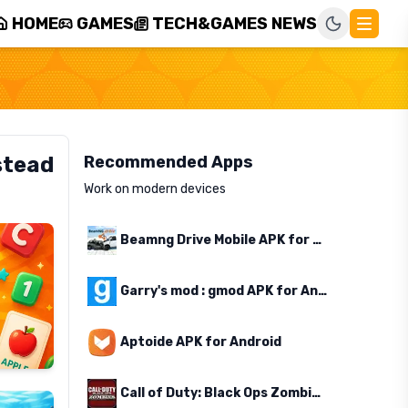
HOME
GAMES
TECH&GAMES NEWS
stead
Recommended Apps
Work on modern devices
Beamng Drive Mobile APK for Android
Garry's mod : gmod APK for Android
Aptoide APK for Android
Call of Duty: Black Ops Zombies APK for Android