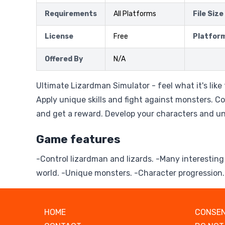
Requirements
All Platforms
File Size
License
Free
Platfor
Offered By
N/A
Ultimate Lizardman Simulator - feel what it's like
Apply unique skills and fight against monsters. C
and get a reward. Develop your characters and unl
Game features
-Control lizardman and lizards. -Many interesting
world. -Unique monsters. -Character progression.
HOME
CONSEN