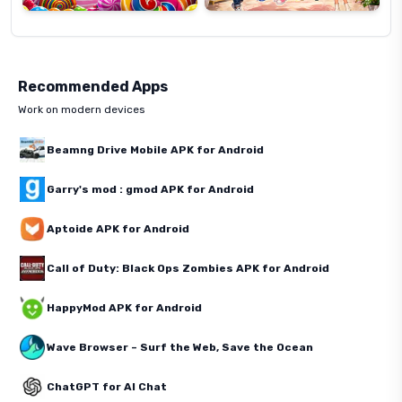
Recommended Apps
Work on modern devices
Beamng Drive Mobile APK for Android
Garry's mod : gmod APK for Android
Aptoide APK for Android
Call of Duty: Black Ops Zombies APK for Android
HappyMod APK for Android
Wave Browser – Surf the Web, Save the Ocean
ChatGPT for AI Chat