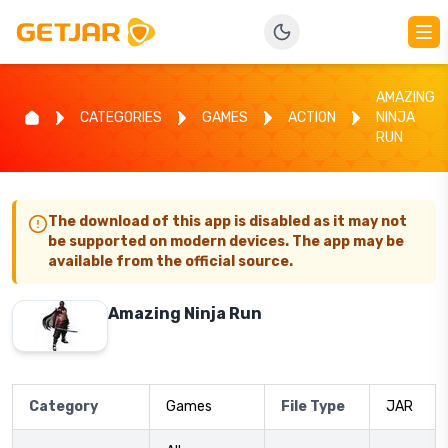
AMAZING
CATEGORIES
GAMES
ACTION
NINJA
RUN
The download of this app is disabled as it may not
be supported on modern devices. The app may be
available from the official source.
Amazing Ninja Run
Category
Games
File Type
JAR