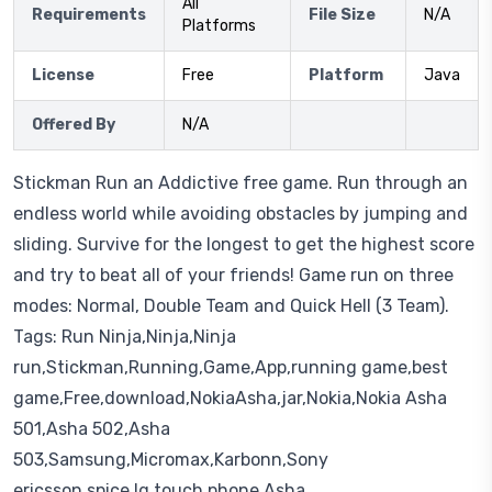
All
Requirements
File Size
N/A
Platforms
License
Free
Platform
Java
Offered By
N/A
Stickman Run an Addictive free game. Run through an
endless world while avoiding obstacles by jumping and
sliding. Survive for the longest to get the highest score
and try to beat all of your friends! Game run on three
modes: Normal, Double Team and Quick Hell (3 Team).
Tags: Run Ninja,Ninja,Ninja
run,Stickman,Running,Game,App,running game,best
game,Free,download,NokiaAsha,jar,Nokia,Nokia Asha
501,Asha 502,Asha
503,Samsung,Micromax,Karbonn,Sony
ericsson,spice,lg,touch phone,Asha