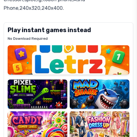
Phone,240x320,240x400.
Play instant games instead
No Download Required
Letrz
OP
Pixel
Mad
Slime
Shark
Candy
Fashion
Super
Dress
Lines
Up