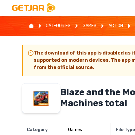
CATEGORIES
GAMES
ACTION
The download of this app is disabled as i
supported on modern devices. The app m
from the official source.
Blaze and the M
Machines total
Category
Games
File Type