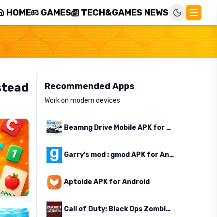
HOME
GAMES
TECH&GAMES NEWS
stead
Recommended Apps
Work on modern devices
Beamng Drive Mobile APK for Android
Garry's mod : gmod APK for Android
Aptoide APK for Android
Call of Duty: Black Ops Zombies APK for Android