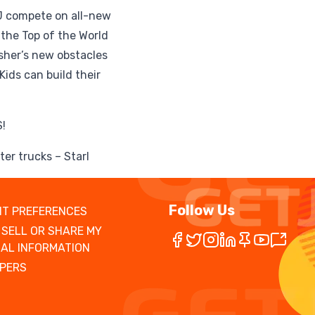
AJ compete on all-new
the Top of the World
sher’s new obstacles
Kids can build their
!
er trucks – Starl
Follow Us
T PREFERENCES
 SELL OR SHARE MY
AL INFORMATION
PERS