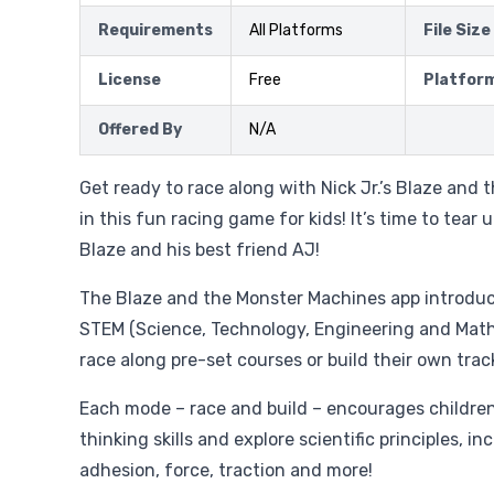
Requirements
All Platforms
File Size
License
Free
Platfor
Offered By
N/A
Get ready to race along with Nick Jr.’s Blaze and
in this fun racing game for kids! It’s time to tear 
Blaze and his best friend AJ!
The Blaze and the Monster Machines app introduc
STEM (Science, Technology, Engineering and Math
race along pre-set courses or build their own trac
Each mode – race and build – encourages children 
thinking skills and explore scientific principles, i
adhesion, force, traction and more!