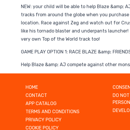
NEW: your child will be able to help Blaze &amp; 
tracks from around the globe when you purchase 
location. Race against Zeg and watch out for Cru
like his tornado blaster and underpants launcher! 
very own Top of the World track too!
GAME PLAY OPTION 1: RACE BLAZE &amp; FRIENDS
Help Blaze &amp; AJ compete against other monst
HOME
CONSEN
CONTACT
DO NOT
PERSON
APP CATALOG
DEVELO
TERMS AND CONDITIONS
PRIVACY POLICY
COOKIE POLICY