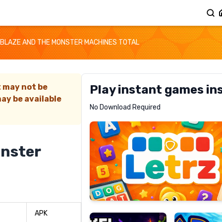
BLAZE AND THE MONSTER MACHINES TOTAL
t may not be
Play instant games in
ay be available
Letrz
No Download Required
RECOMMENDED
onster
Pixel
Mad
Slime
Shark
APK