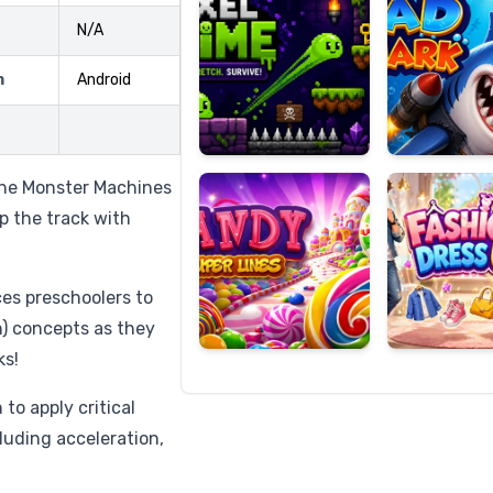
N/A
m
Android
Candy
Fashion
Super
Dress
Lines
Up
 the Monster Machines
up the track with
es preschoolers to
) concepts as they
ks!
to apply critical
ncluding acceleration,