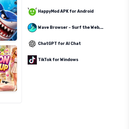
HappyMod APK for Android
Wave Browser – Surf the Web, Save the Ocean
ChatGPT for AI Chat
TikTok for Windows