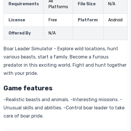
All
Requirements
File Size
N/A
Platforms
License
Free
Platform
Android
Offered By
N/A
Boar Leader Simulator - Explore wild locations, hunt
various beasts, start a family. Become a furious
predator in this exciting world. Fight and hunt together
with your pride.
Game features
-Realistic beasts and animals. -Interesting missions. -
Unusual skills and abilities. -Control boar leader to take
care of boar pride.