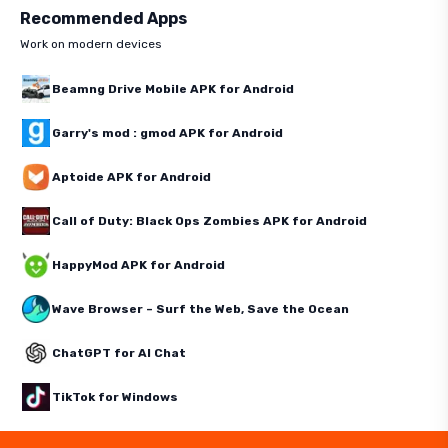
Recommended Apps
Work on modern devices
Beamng Drive Mobile APK for Android
Garry's mod : gmod APK for Android
Aptoide APK for Android
Call of Duty: Black Ops Zombies APK for Android
HappyMod APK for Android
Wave Browser – Surf the Web, Save the Ocean
ChatGPT for AI Chat
TikTok for Windows