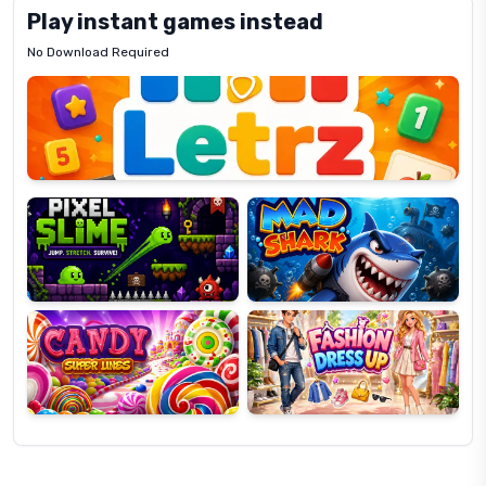
Play instant games instead
No Download Required
Letrz
OP
Pixel
Mad
Slime
Shark
Candy
Fashion
Super
Dress
Lines
Up