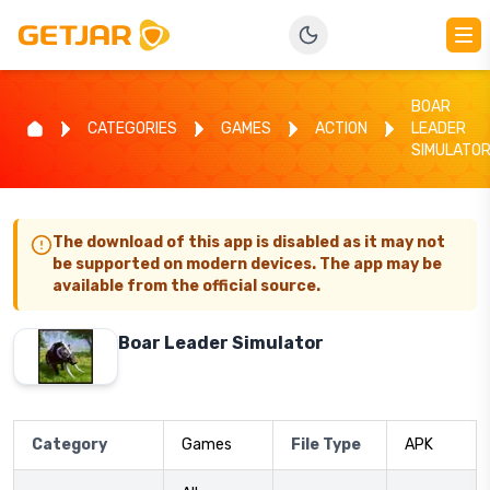
BOAR
CATEGORIES
GAMES
ACTION
LEADER
SIMULATO
The download of this app is disabled as it may not
be supported on modern devices. The app may be
available from the official source.
Boar Leader Simulator
Category
Games
File Type
APK