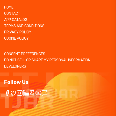
HOME
CONTACT
APP CATALOG
TERMS AND CONDITIONS
PRIVACY POLICY
COOKIE POLICY
CONSENT PREFERENCES
DO NOT SELL OR SHARE MY PERSONAL INFORMATION
DEVELOPERS
Follow Us