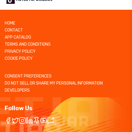
HOME
CONTACT
APP CATALOG
TERMS AND CONDITIONS
PRIVACY POLICY
COOKIE POLICY
CONSENT PREFERENCES
DO NOT SELL OR SHARE MY PERSONAL INFORMATION
DEVELOPERS
Follow Us