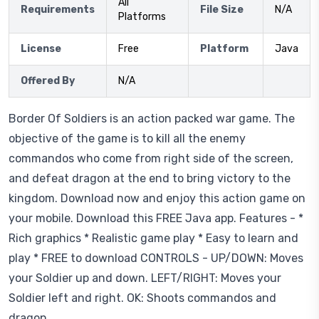
All
Requirements
File Size
N/A
Platforms
License
Free
Platform
Java
Offered By
N/A
Border Of Soldiers is an action packed war game. The
objective of the game is to kill all the enemy
commandos who come from right side of the screen,
and defeat dragon at the end to bring victory to the
kingdom. Download now and enjoy this action game on
your mobile. Download this FREE Java app. Features - *
Rich graphics * Realistic game play * Easy to learn and
play * FREE to download CONTROLS - UP/DOWN: Moves
your Soldier up and down. LEFT/RIGHT: Moves your
Soldier left and right. OK: Shoots commandos and
dragon