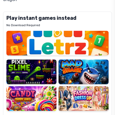
Play instant games instead
No Download Required
Letrz
OP
Pixel
Mad
Slime
Shark
Candy
Fashion
Super
Dress
Lines
Up