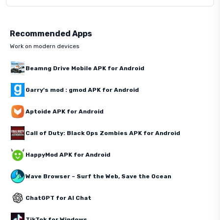
Recommended Apps
Work on modern devices
Beamng Drive Mobile APK for Android
Garry's mod : gmod APK for Android
Aptoide APK for Android
Call of Duty: Black Ops Zombies APK for Android
HappyMod APK for Android
Wave Browser – Surf the Web, Save the Ocean
ChatGPT for AI Chat
TikTok for Windows