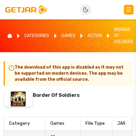
BORDER
CATEGORIES
GAMES
ACTION
OF
SOLDIERS
The download of this app is disabled as it may not
be supported on modern devices. The app may be
available from the official source.
Border Of Soldiers
Category
Games
File Type
JAR