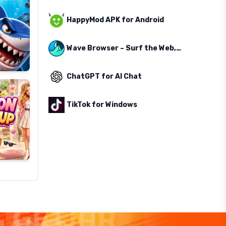
HappyMod APK for Android
Wave Browser – Surf the Web, Save the Ocean
ChatGPT for AI Chat
TikTok for Windows