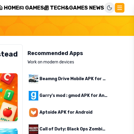
HOME
GAMES
TECH&GAMES NEWS
stead
Recommended Apps
Work on modern devices
Beamng Drive Mobile APK for Android
Garry's mod : gmod APK for Android
Aptoide APK for Android
Call of Duty: Black Ops Zombies APK for Android