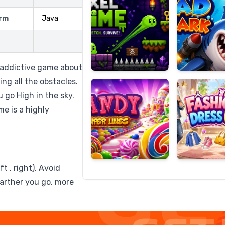
rm
Java
Candy
Fashion
Super
Dress
d addictive game about
Lines
Up
ing all the obstacles.
u go High in the sky.
e is a highly
t , right). Avoid
farther you go, more