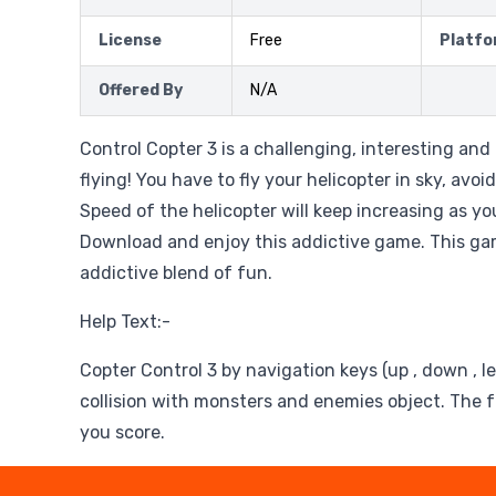
License
Free
Platfo
Offered By
N/A
Control Copter 3 is a challenging, interesting an
flying! You have to fly your helicopter in sky, avoid
Speed of the helicopter will keep increasing as yo
Download and enjoy this addictive game. This gam
addictive blend of fun.
Help Text:-
Copter Control 3 by navigation keys (up , down , lef
collision with monsters and enemies object. The 
you score.