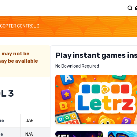
COPTER CONTROL 3
t may not be
Play instant games in
ay be available
Letrz
No Download Required
RECOMMENDED
L 3
Pixel
Mad
pe
JAR
Slime
Shark
ze
N/A