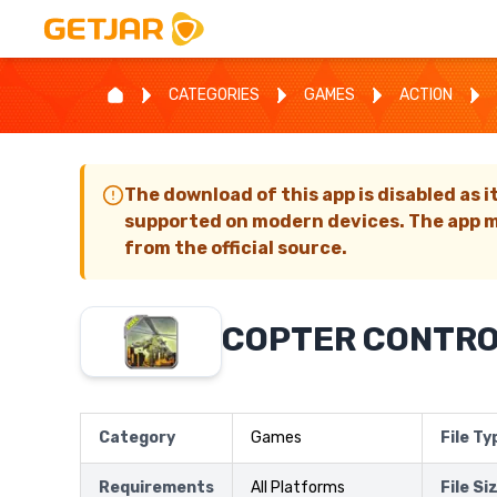
CATEGORIES
GAMES
ACTION
The download of this app is disabled as i
supported on modern devices. The app m
from the official source.
COPTER CONTRO
Category
Games
File Ty
Requirements
All Platforms
File Si