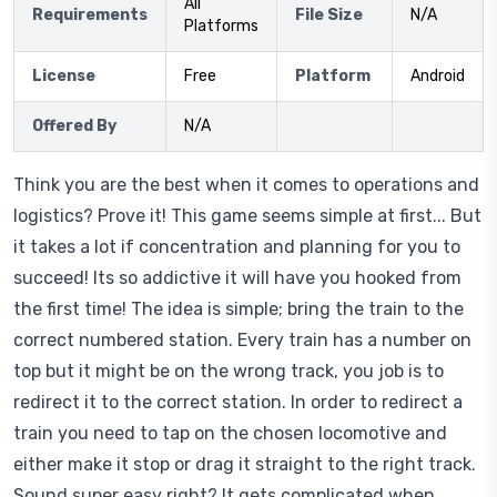
All
Requirements
File Size
N/A
Platforms
License
Free
Platform
Android
Offered By
N/A
Think you are the best when it comes to operations and
logistics? Prove it! This game seems simple at first... But
it takes a lot if concentration and planning for you to
succeed! Its so addictive it will have you hooked from
the first time! The idea is simple; bring the train to the
correct numbered station. Every train has a number on
top but it might be on the wrong track, you job is to
redirect it to the correct station. In order to redirect a
train you need to tap on the chosen locomotive and
either make it stop or drag it straight to the right track.
Sound super easy right? It gets complicated when