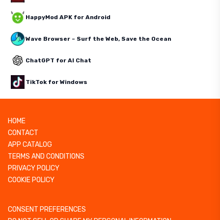
HappyMod APK for Android
Wave Browser – Surf the Web, Save the Ocean
ChatGPT for AI Chat
TikTok for Windows
HOME
CONTACT
APP CATALOG
TERMS AND CONDITIONS
PRIVACY POLICY
COOKIE POLICY
CONSENT PREFERENCES