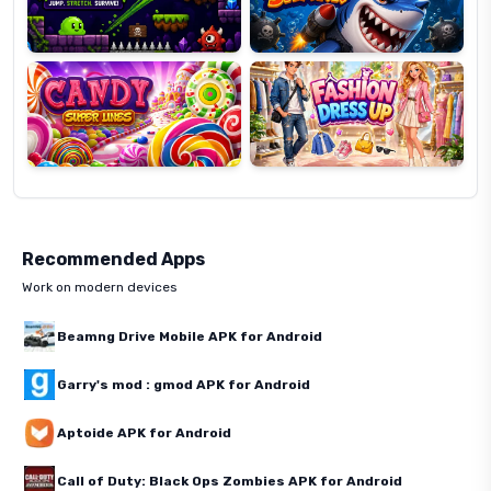
Candy
Fashion
Super
Dress
Lines
Up
Recommended Apps
Work on modern devices
Beamng Drive Mobile APK for Android
Garry's mod : gmod APK for Android
Aptoide APK for Android
Call of Duty: Black Ops Zombies APK for Android