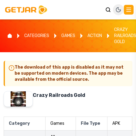
CRAZY
CATEGORIES
GAMES
ACTION
RAILROAD
GOLD
The download of this app is disabled as it may not
be supported on modern devices. The app may be
available from the official source.
Crazy Railroads Gold
Category
Games
File Type
APK