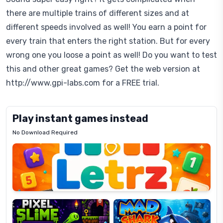
there are multiple trains of different sizes and at
different speeds involved as well! You earn a point for
every train that enters the right station. But for every
wrong one you loose a point as well! Do you want to test
this and other great games? Get the web version at
http://www.gpi-labs.com for a FREE trial.
Play instant games instead
No Download Required
Letrz
OP
Pixel
Mad
Slime
Shark