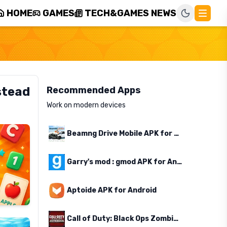
HOME
GAMES
TECH&GAMES NEWS
stead
Recommended Apps
Work on modern devices
Beamng Drive Mobile APK for Android
Garry's mod : gmod APK for Android
Aptoide APK for Android
Call of Duty: Black Ops Zombies APK for Android