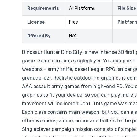
Requirements
All Platforms
File Size
License
Free
Platfor
Offered By
N/A
Dinosaur Hunter Dino City is new intense 3D first
game. Game contains singleplayer. You can pick f
weapons - army knife, desert eagle, RPG, sniper gu
grenade, uzi. Realistic outdoor hd graphics is com
AAA assault army games from high-end PC. You c
graphics to fit your device, so you can play more
movement will be more fluent. This game was mad
Each class contains main weapon, but you can al
other weapons, ammo, armor and bullets to the pr
Singleplayer campaign mission consists of simple 