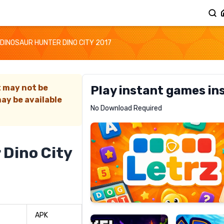
DINOSAUR HUNTER DINO CITY 2017
t may not be
Play instant games in
ay be available
Letrz
No Download Required
RECOMMENDED
 Dino City
Pixel
Mad
Slime
Shark
APK