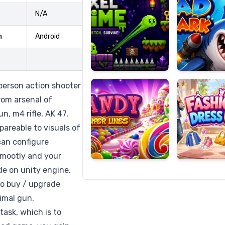
N/A
m
Android
Candy
Fashion
Super
Dress
Lines
Up
 person action shooter
rom arsenal of
n, m4 rifle, AK 47,
pareable to visuals of
an configure
 smootly and your
e on unity engine.
so buy / upgrade
imal gun.
task, which is to