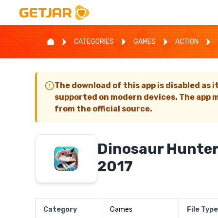
CATEGORIES
GAMES
ACTION
The download of this app is disabled as i
supported on modern devices. The app m
from the official source.
Dinosaur Hunter
2017
Category
Games
File Type