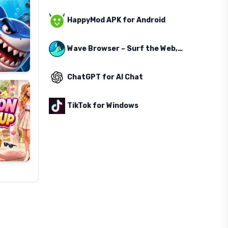
HappyMod APK for Android
Wave Browser – Surf the Web, Save the Ocean
ChatGPT for AI Chat
TikTok for Windows