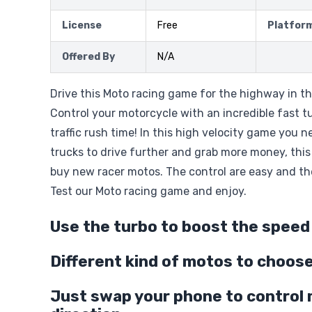
License
Free
Platfor
Offered By
N/A
Drive this Moto racing game for the highway in th
Control your motorcycle with an incredible fast t
traffic rush time! In this high velocity game you 
trucks to drive further and grab more money, this
buy new racer motos. The control are easy and th
Test our Moto racing game and enjoy.
Use the turbo to boost the speed
Different kind of motos to choos
Just swap your phone to control