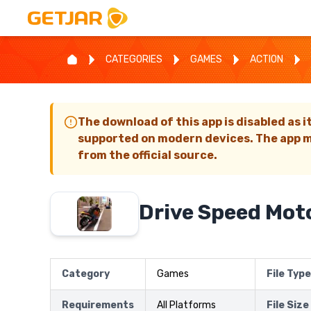
CATEGORIES
GAMES
ACTION
The download of this app is disabled as i
supported on modern devices. The app m
from the official source.
Drive Speed Mot
Category
Games
File Type
Requirements
All Platforms
File Size