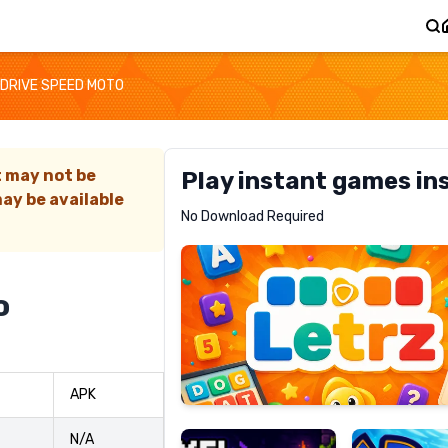
DRIVE SPEED MOTO
t may not be
Play instant games in
ay be available
Letrz
No Download Required
RECOMMENDED
o
Pixel
Mad
APK
Slime
Shark
N/A