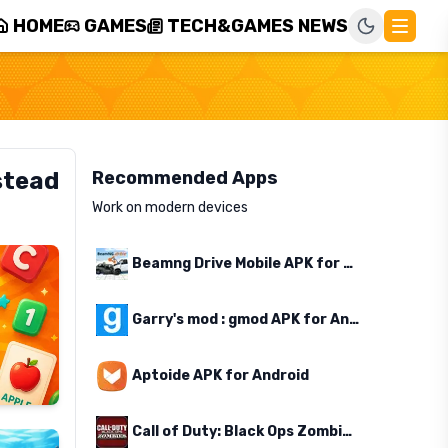
HOME
GAMES
TECH&GAMES NEWS
stead
Recommended Apps
Work on modern devices
Beamng Drive Mobile APK for Android
Garry's mod : gmod APK for Android
Aptoide APK for Android
Call of Duty: Black Ops Zombies APK for Android