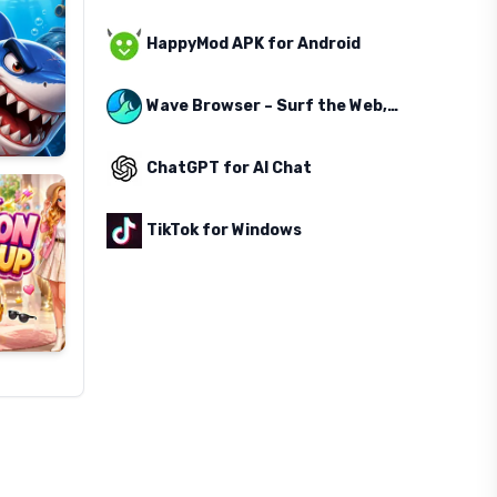
HappyMod APK for Android
Wave Browser – Surf the Web, Save the Ocean
ChatGPT for AI Chat
TikTok for Windows