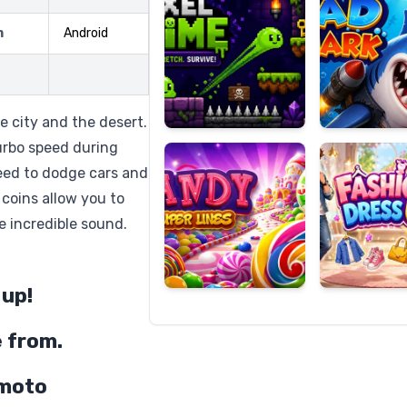
m
Android
Candy
Fashion
Super
Dress
e city and the desert.
Lines
Up
urbo speed during
need to dodge cars and
 coins allow you to
e incredible sound.
 up!
e from.
 moto