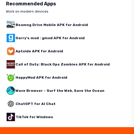
Recommended Apps
Work on modern devices
Beamng Drive Mobile APK for Android
Garry's mod : gmod APK for Android
Aptoide APK for Android
Call of Duty: Black Ops Zombies APK for Android
HappyMod APK for Android
Wave Browser – Surf the Web, Save the Ocean
ChatGPT for AI Chat
TikTok for Windows