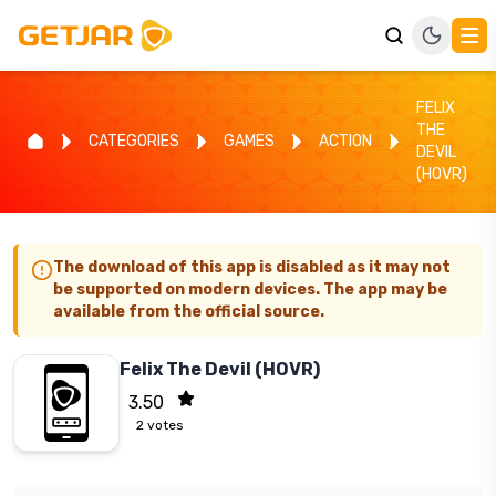
FELIX
THE
CATEGORIES
GAMES
ACTION
DEVIL
(HOVR)
The download of this app is disabled as it may not
be supported on modern devices. The app may be
available from the official source.
Felix The Devil (HOVR)
3.50
2
votes