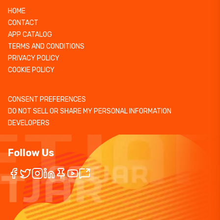
HOME
CONTACT
APP CATALOG
TERMS AND CONDITIONS
PRIVACY POLICY
COOKIE POLICY
CONSENT PREFERENCES
DO NOT SELL OR SHARE MY PERSONAL INFORMATION
DEVELOPERS
Follow Us