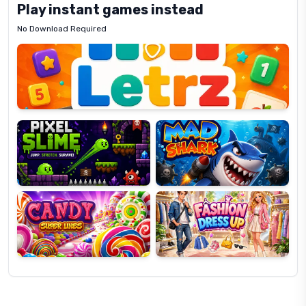
Play instant games instead
No Download Required
Letrz
OP
Pixel
Mad
Slime
Shark
Candy
Fashion
Super
Dress
Lines
Up