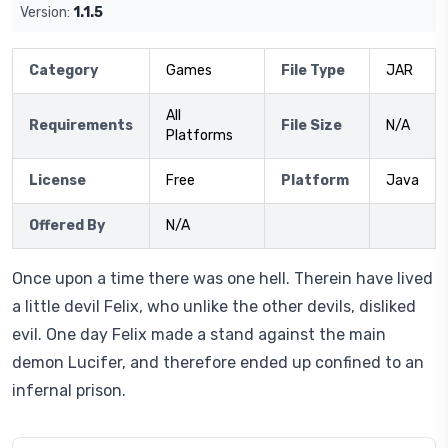
Version:
1.1.5
Category
Games
File Type
JAR
All
Requirements
File Size
N/A
Platforms
License
Free
Platform
Java
Offered By
N/A
Once upon a time there was one hell. Therein have lived
a little devil Felix, who unlike the other devils, disliked
evil. One day Felix made a stand against the main
demon Lucifer, and therefore ended up confined to an
infernal prison.