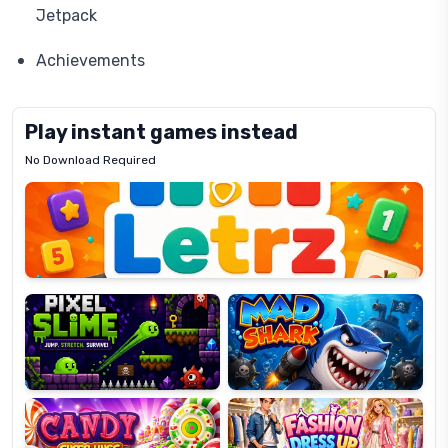
Jetpack
Achievements
Play instant games instead
No Download Required
Letrz
OP
Pixel
Mad
Slime
Shark
Candy
Fashion
Super
Dress
Lines
Up