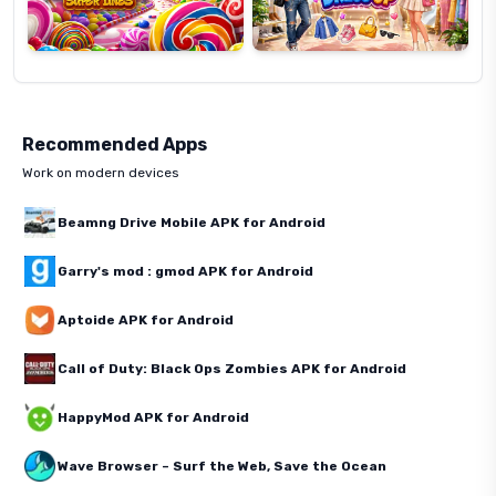
Recommended Apps
Work on modern devices
Beamng Drive Mobile APK for Android
Garry's mod : gmod APK for Android
Aptoide APK for Android
Call of Duty: Black Ops Zombies APK for Android
HappyMod APK for Android
Wave Browser – Surf the Web, Save the Ocean