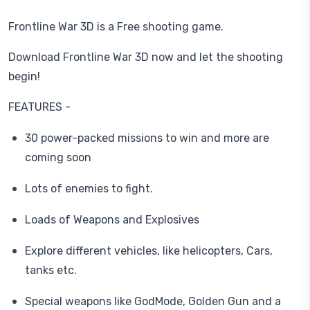
Frontline War 3D is a Free shooting game.
Download Frontline War 3D now and let the shooting
begin!
FEATURES -
30 power-packed missions to win and more are
coming soon
Lots of enemies to fight.
Loads of Weapons and Explosives
Explore different vehicles, like helicopters, Cars,
tanks etc.
Special weapons like GodMode, Golden Gun and a