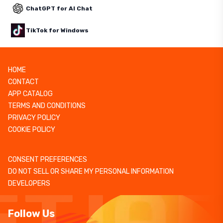
ChatGPT for AI Chat
TikTok for Windows
HOME
CONTACT
APP CATALOG
TERMS AND CONDITIONS
PRIVACY POLICY
COOKIE POLICY
CONSENT PREFERENCES
DO NOT SELL OR SHARE MY PERSONAL INFORMATION
DEVELOPERS
Follow Us