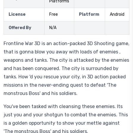
Platforms
License
Free
Platform
Android
Offered By
N/A
Frontline War 3D is an action-packed 3D Shooting game,
that is gonna blow you away with loads of enemies ,
weapons and tanks. The city is attacked by the enemies
and has been conquered. The city is surrounded by
tanks. How 'd you rescue your city, in 3D action packed
missions in the never-ending quest to defeat 'The
monstrous Boss' and his soldiers.
You've been tasked with cleansing these enemies. Its
just you and your shotgun to combat the enemies. This
is a golden opportunity to show your mettle against
'The monstrous Boss' and his soldiers.