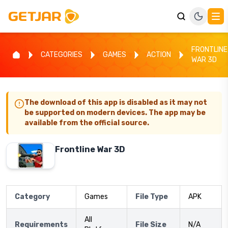
FRONTLINE
CATEGORIES
GAMES
ACTION
WAR 3D
The download of this app is disabled as it may not
be supported on modern devices. The app may be
available from the official source.
Frontline War 3D
Category
Games
File Type
APK
All
Requirements
File Size
N/A