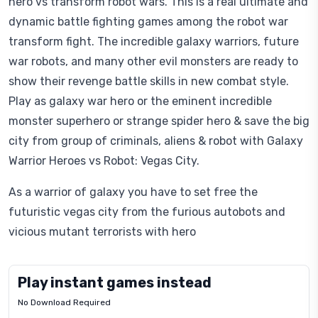
hero vs transform robot wars. This is a real ultimate and
dynamic battle fighting games among the robot war
transform fight. The incredible galaxy warriors, future
war robots, and many other evil monsters are ready to
show their revenge battle skills in new combat style.
Play as galaxy war hero or the eminent incredible
monster superhero or strange spider hero & save the big
city from group of criminals, aliens & robot with Galaxy
Warrior Heroes vs Robot: Vegas City.
As a warrior of galaxy you have to set free the
futuristic vegas city from the furious autobots and
vicious mutant terrorists with hero
Play instant games instead
No Download Required
Letrz