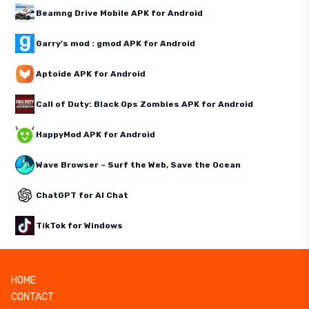
Beamng Drive Mobile APK for Android
Garry's mod : gmod APK for Android
Aptoide APK for Android
Call of Duty: Black Ops Zombies APK for Android
HappyMod APK for Android
Wave Browser – Surf the Web, Save the Ocean
ChatGPT for AI Chat
TikTok for Windows
HOME
CONTACT