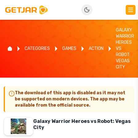
GALAXY
WARRIOR
HEROES
CATEGORIES
GAMES
ACTION
VS
ROBOT:
VEGAS
CITY
The download of this app is disabled as it may not
be supported on modern devices. The app may be
available from the official source.
Galaxy Warrior Heroes vs Robot: Vegas
City