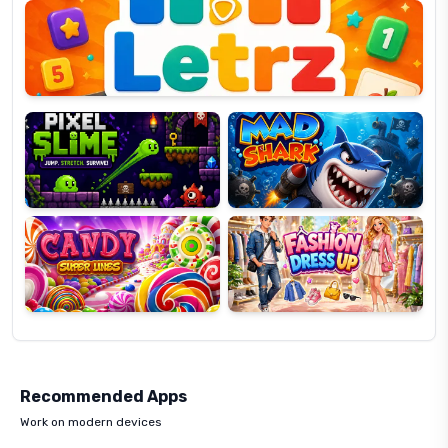
OP
Pixel
Mad
Slime
Shark
Candy
Fashion
Super
Dress
Lines
Up
Recommended Apps
Work on modern devices