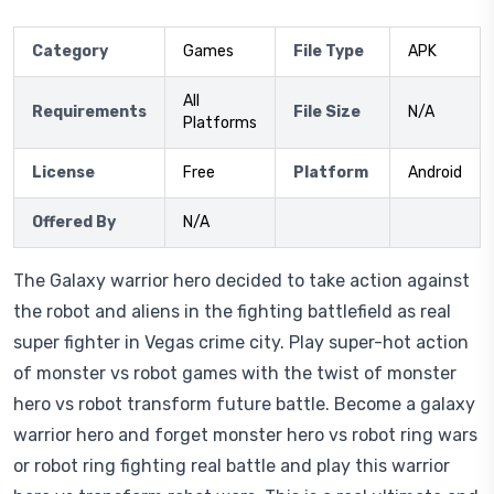
Category
Games
File Type
APK
All
Requirements
File Size
N/A
Platforms
License
Free
Platform
Android
Offered By
N/A
The Galaxy warrior hero decided to take action against
the robot and aliens in the fighting battlefield as real
super fighter in Vegas crime city. Play super-hot action
of monster vs robot games with the twist of monster
hero vs robot transform future battle. Become a galaxy
warrior hero and forget monster hero vs robot ring wars
or robot ring fighting real battle and play this warrior