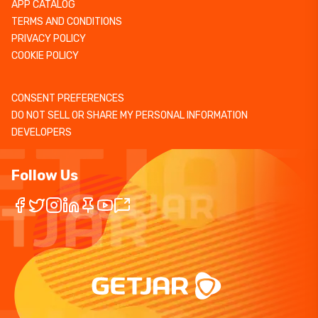
APP CATALOG
TERMS AND CONDITIONS
PRIVACY POLICY
COOKIE POLICY
CONSENT PREFERENCES
DO NOT SELL OR SHARE MY PERSONAL INFORMATION
DEVELOPERS
Follow Us