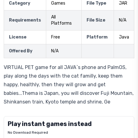
Category
Games
File Type
JAR
All
Requirements
File Size
N/A
Platforms
License
Free
Platform
Java
Offered By
N/A
VIRTUAL PET game for all JAVA`s phone and PalmOS,
play along the days with the cat familly, keep them
happy, healthly, then they will grow and get
babies...Thema is Japan, you will discover Fuji Mountain,
Shinkansen train, Kyoto temple and shrine, Ge
Play instant games instead
No Download Required
Letrz