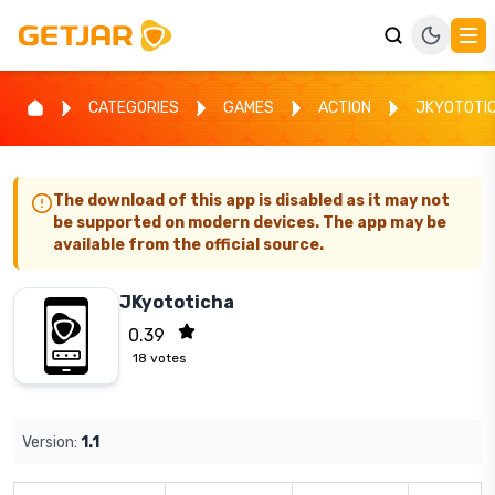
CATEGORIES
GAMES
ACTION
JKYOTOTI
The download of this app is disabled as it may not
be supported on modern devices. The app may be
available from the official source.
JKyototicha
0.39
18
votes
Version:
1.1