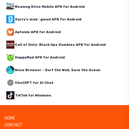
Beamng Drive Mobile APK for Android
Garry's mod : gmod APK for Android
Aptoide APK for Android
Call of Duty: Black Ops Zombies APK for Android
HappyMod APK for Android
Wave Browser – Surf the Web, Save the Ocean
ChatGPT for AI Chat
TikTok for Windows
HOME
CONTACT