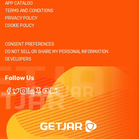
APP CATALOG
TERMS AND CONDITIONS
PRIVACY POLICY
COOKIE POLICY
CONSENT PREFERENCES
DO NOT SELL OR SHARE MY PERSONAL INFORMATION
DEVELOPERS
Follow Us