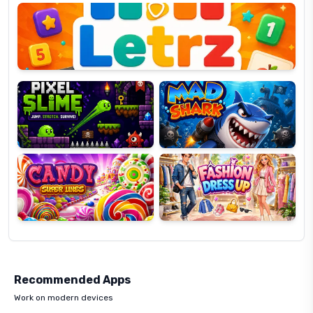
OP
Pixel
Mad
Slime
Shark
Candy
Fashion
Super
Dress
Lines
Up
Recommended Apps
Work on modern devices