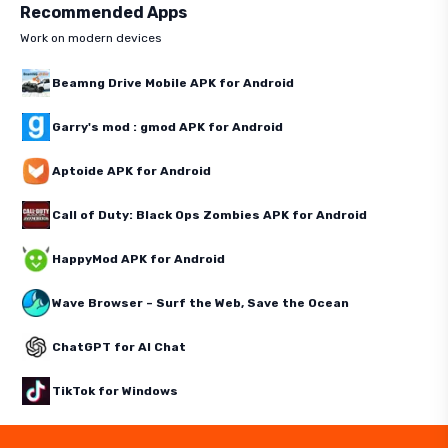
Recommended Apps
Work on modern devices
Beamng Drive Mobile APK for Android
Garry's mod : gmod APK for Android
Aptoide APK for Android
Call of Duty: Black Ops Zombies APK for Android
HappyMod APK for Android
Wave Browser – Surf the Web, Save the Ocean
ChatGPT for AI Chat
TikTok for Windows