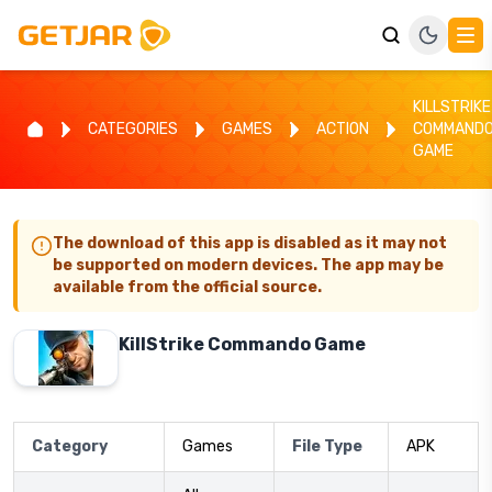
KILLSTRIKE
CATEGORIES
GAMES
ACTION
COMMAND
GAME
The download of this app is disabled as it may not
be supported on modern devices. The app may be
available from the official source.
KillStrike Commando Game
Category
Games
File Type
APK