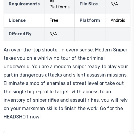
All
Requirements
File Size
N/A
Platforms
License
Free
Platform
Android
Offered By
N/A
An over-the-top shooter in every sense, Modern Sniper
takes you on a whirlwind tour of the criminal
underworld. You are a modern sniper ready to play your
part in dangerous attacks and silent assassin missions.
Eliminate a mob of enemies at street level or take out
the single high-profile target. With access to an
inventory of sniper rifles and assault rifles, you will rely
on your marksman skills to finish the work. Go for the
HEADSHOT now!