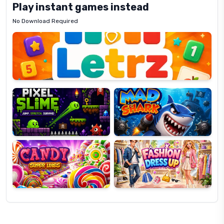
Play instant games instead
No Download Required
Letrz
OP
Pixel
Mad
Slime
Shark
Candy
Fashion
Super
Dress
Lines
Up