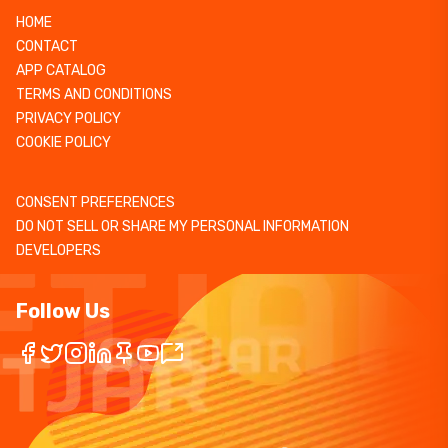
HOME
CONTACT
APP CATALOG
TERMS AND CONDITIONS
PRIVACY POLICY
COOKIE POLICY
CONSENT PREFERENCES
DO NOT SELL OR SHARE MY PERSONAL INFORMATION
DEVELOPERS
Follow Us