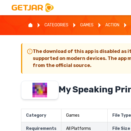
CATEGORIES
GAMES
ACTION
The download of this app is disabled as i
supported on modern devices. The app m
from the official source.
My Speaking Pri
Category
Games
File Type
Requirements
All Platforms
File Size