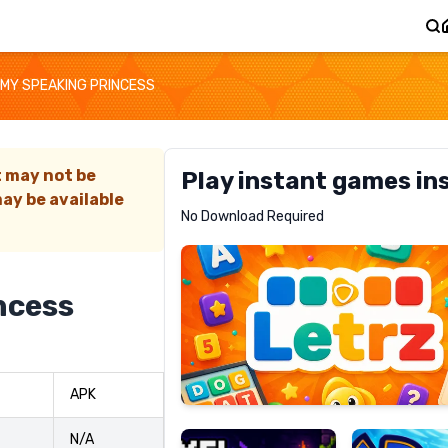
MY SPEAKING PRINCESS
t may not be
Play instant games in
ay be available
Letrz
No Download Required
RECOMMENDED
ncess
Pixel
Mad
APK
Slime
Shark
N/A