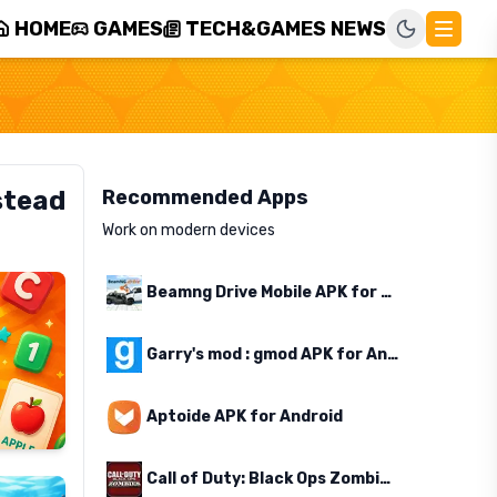
HOME
GAMES
TECH&GAMES NEWS
stead
Recommended Apps
Work on modern devices
Beamng Drive Mobile APK for Android
Garry's mod : gmod APK for Android
Aptoide APK for Android
Call of Duty: Black Ops Zombies APK for Android