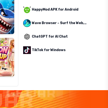
HappyMod APK for Android
Wave Browser – Surf the Web, Save the Ocean
ChatGPT for AI Chat
TikTok for Windows