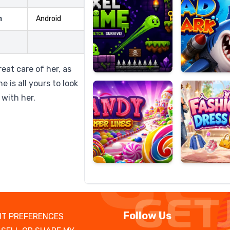
m
Android
Candy
Fashion
Super
Dress
eat care of her, as
Lines
Up
 is all yours to look
 with her.
Follow Us
T PREFERENCES