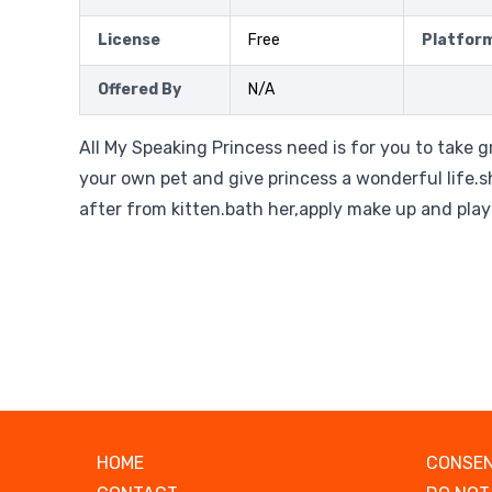
License
Free
Platfor
Offered By
N/A
All My Speaking Princess need is for you to take gr
your own pet and give princess a wonderful life.she
after from kitten.bath her,apply make up and play
HOME
CONSEN