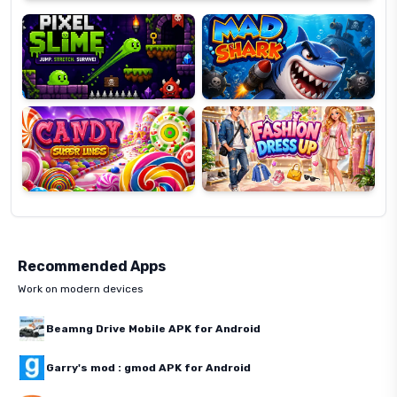
Slime
Shark
Candy
Fashion
Super
Dress
Lines
Up
Recommended Apps
Work on modern devices
Beamng Drive Mobile APK for Android
Garry's mod : gmod APK for Android