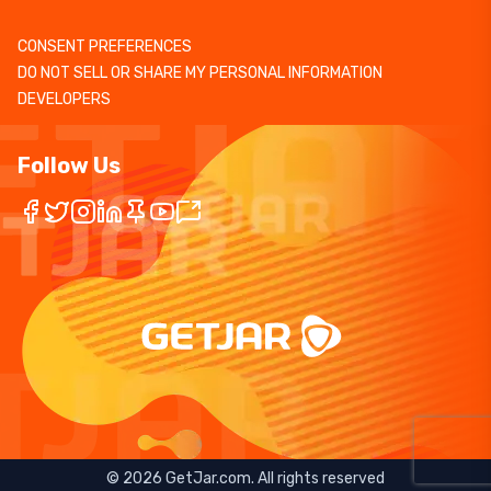
CONSENT PREFERENCES
DO NOT SELL OR SHARE MY PERSONAL INFORMATION
DEVELOPERS
Follow Us
©
2026
GetJar.com. All rights reserved