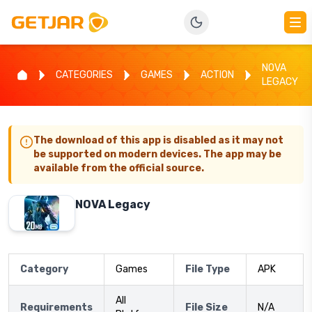
NOVA
CATEGORIES
GAMES
ACTION
LEGACY
The download of this app is disabled as it may not
be supported on modern devices. The app may be
available from the official source.
NOVA Legacy
Category
Games
File Type
APK
All
Requirements
File Size
N/A