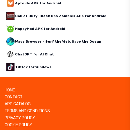
Aptoide APK for Android
Call of Duty: Black Ops Zombies APK for Android
HappyMod APK for Android
Wave Browser – Surf the Web, Save the Ocean
ChatGPT for AI Chat
TikTok for Windows
HOME
CONTACT
APP CATALOG
TERMS AND CONDITIONS
PRIVACY POLICY
COOKIE POLICY