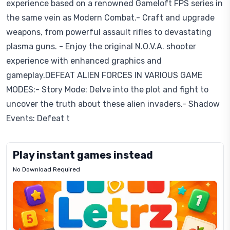
experience based on a renowned Gameloft FPS series in
the same vein as Modern Combat.- Craft and upgrade
weapons, from powerful assault rifles to devastating
plasma guns. - Enjoy the original N.O.V.A. shooter
experience with enhanced graphics and
gameplay.DEFEAT ALIEN FORCES IN VARIOUS GAME
MODES:- Story Mode: Delve into the plot and fight to
uncover the truth about these alien invaders.- Shadow
Events: Defeat t
Play instant games instead
No Download Required
Letrz
OP
Pixel
Mad