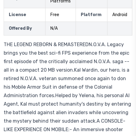
Platforms
License
Free
Platform
Android
Offered By
N/A
THE LEGEND REBORN & REMASTEREDN.O.V.A. Legacy
brings you the best sci-fi FPS experience from the epic
first episode of the critically acclaimed N.O.V.A. saga --
all in a compact 20 MB version.Kal Wardin, our hero, is a
retired N.O.V.A. veteran summoned once again to don
his Mobile Armor Suit in defense of the Colonial
Administration forces.Helped by Yelena, his personal AI
Agent, Kal must protect humanity's destiny by entering
the battlefield against alien invaders while uncovering
the mystery behind their sudden attack.A CONSOLE-
LIKE EXPERIENCE ON MOBILE:- An immersive shooter