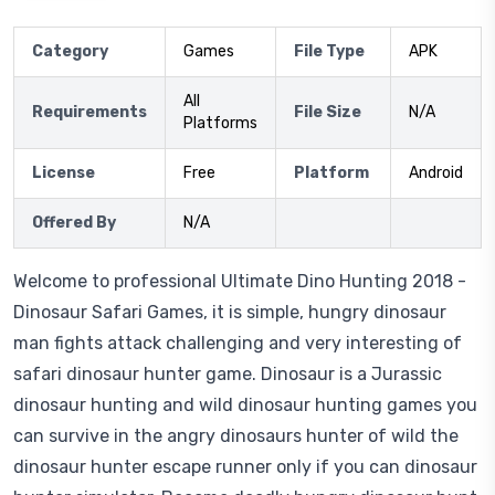
Category
Games
File Type
APK
All
Requirements
File Size
N/A
Platforms
License
Free
Platform
Android
Offered By
N/A
Welcome to professional Ultimate Dino Hunting 2018 -
Dinosaur Safari Games, it is simple, hungry dinosaur
man fights attack challenging and very interesting of
safari dinosaur hunter game. Dinosaur is a Jurassic
dinosaur hunting and wild dinosaur hunting games you
can survive in the angry dinosaurs hunter of wild the
dinosaur hunter escape runner only if you can dinosaur