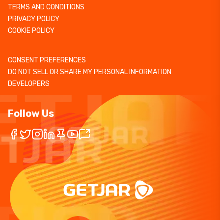
TERMS AND CONDITIONS
PRIVACY POLICY
COOKIE POLICY
CONSENT PREFERENCES
DO NOT SELL OR SHARE MY PERSONAL INFORMATION
DEVELOPERS
Follow Us