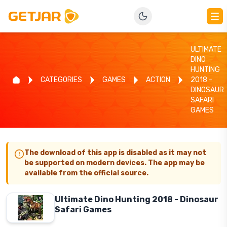
ULTIMATE
DINO
HUNTING
CATEGORIES
GAMES
ACTION
2018 -
DINOSAUR
SAFARI
GAMES
The download of this app is disabled as it may not
be supported on modern devices. The app may be
available from the official source.
Ultimate Dino Hunting 2018 - Dinosaur
Safari Games