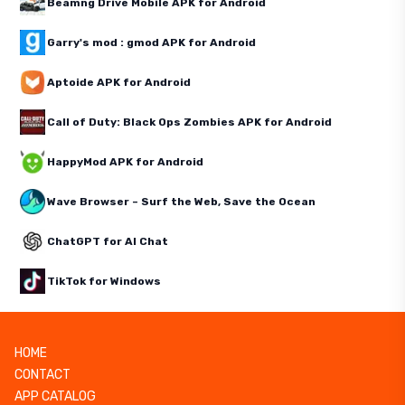
Beamng Drive Mobile APK for Android
Garry's mod : gmod APK for Android
Aptoide APK for Android
Call of Duty: Black Ops Zombies APK for Android
HappyMod APK for Android
Wave Browser – Surf the Web, Save the Ocean
ChatGPT for AI Chat
TikTok for Windows
HOME
CONTACT
APP CATALOG