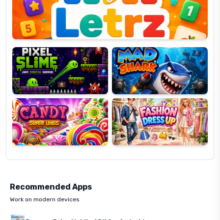
OP
Pixel
Mad
Slime
Shark
Candy
Fashion
Super
Dress
Lines
Up
Recommended Apps
Work on modern devices