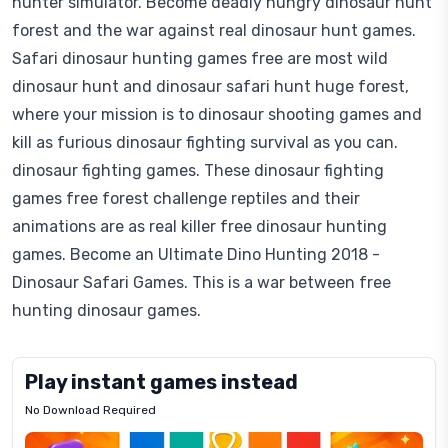
hunter simulator. Become deadly hungry dinosaur hunt
forest and the war against real dinosaur hunt games.
Safari dinosaur hunting games free are most wild
dinosaur hunt and dinosaur safari hunt huge forest,
where your mission is to dinosaur shooting games and
kill as furious dinosaur fighting survival as you can.
dinosaur fighting games. These dinosaur fighting
games free forest challenge reptiles and their
animations are as real killer free dinosaur hunting
games. Become an Ultimate Dino Hunting 2018 -
Dinosaur Safari Games. This is a war between free
hunting dinosaur games.
Play instant games instead
No Download Required
Letrz