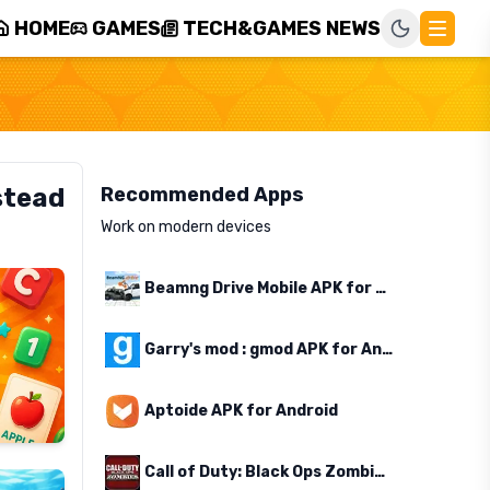
HOME
GAMES
TECH&GAMES NEWS
stead
Recommended Apps
Work on modern devices
Beamng Drive Mobile APK for Android
Garry's mod : gmod APK for Android
Aptoide APK for Android
Call of Duty: Black Ops Zombies APK for Android