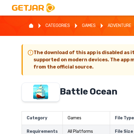
CATEGORIES
GAMES
ADVENTURE
The download of this app is disabled as i
supported on modern devices. The app m
from the official source.
Battle Ocean
Category
Games
File Type
Requirements
All Platforms
File Size