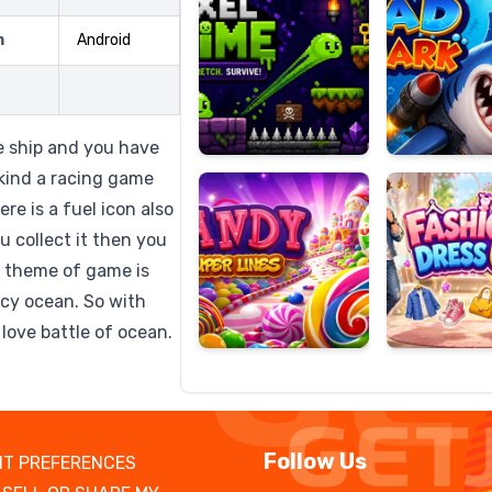
m
Android
Candy
Fashion
Super
Dress
e ship and you have
Lines
Up
 kind a racing game
re is a fuel icon also
 collect it then you
 theme of game is
 icy ocean. So with
love battle of ocean.
Follow Us
T PREFERENCES