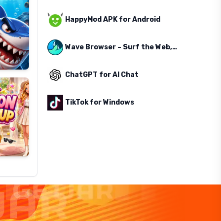
HappyMod APK for Android
Wave Browser – Surf the Web, Save the Ocean
ChatGPT for AI Chat
TikTok for Windows