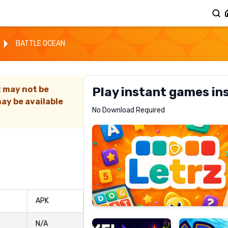
BATTLE OCEAN
t may not be
Play instant games in
ay be available
Letrz
No Download Required
RECOMMENDED
Pixel
Mad
APK
Slime
Shark
N/A