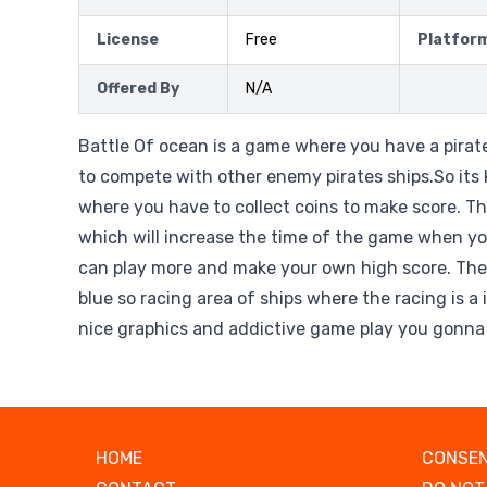
License
Free
Platfor
Offered By
N/A
Battle Of ocean is a game where you have a pirat
to compete with other enemy pirates ships.So its
where you have to collect coins to make score. The
which will increase the time of the game when you
can play more and make your own high score. The
blue so racing area of ships where the racing is a
nice graphics and addictive game play you gonna 
HOME
CONSEN