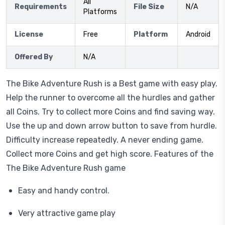
All
Requirements
File Size
N/A
Platforms
License
Free
Platform
Android
Offered By
N/A
The Bike Adventure Rush is a Best game with easy play.
Help the runner to overcome all the hurdles and gather
all Coins. Try to collect more Coins and find saving way.
Use the up and down arrow button to save from hurdle.
Difficulty increase repeatedly. A never ending game.
Collect more Coins and get high score. Features of the
The Bike Adventure Rush game
Easy and handy control.
Very attractive game play