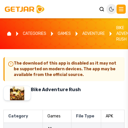
BIKE
CATEGORIES
GAMES
ADVENTURE
ADVE
RUSH
The download of this app is disabled as it may not
be supported on modern devices. The app may be
available from the official source.
Bike Adventure Rush
Category
Games
File Type
APK