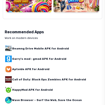
Recommended Apps
Work on modern devices
Beamng Drive Mobile APK for Android
Garry's mod : gmod APK for Android
Aptoide APK for Android
Call of Duty: Black Ops Zombies APK for Android
HappyMod APK for Android
Wave Browser – Surf the Web, Save the Ocean