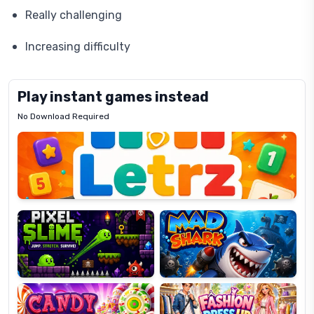
Really challenging
Increasing difficulty
Play instant games instead
No Download Required
Letrz
OP
Pixel
Mad
Slime
Shark
Candy
Fashion
Super
Dress
Lines
Up