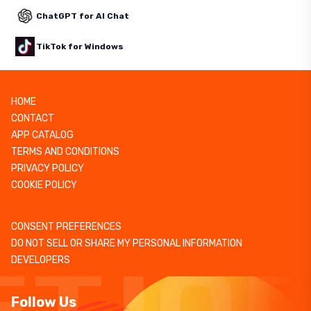
ChatGPT for AI Chat
TikTok for Windows
HOME
CONTACT
APP CATALOG
TERMS AND CONDITIONS
PRIVACY POLICY
COOKIE POLICY
CONSENT PREFERENCES
DO NOT SELL OR SHARE MY PERSONAL INFORMATION
DEVELOPERS
Follow Us