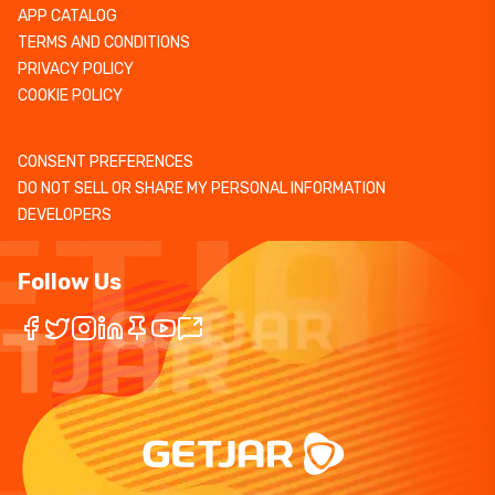
APP CATALOG
TERMS AND CONDITIONS
PRIVACY POLICY
COOKIE POLICY
CONSENT PREFERENCES
DO NOT SELL OR SHARE MY PERSONAL INFORMATION
DEVELOPERS
Follow Us