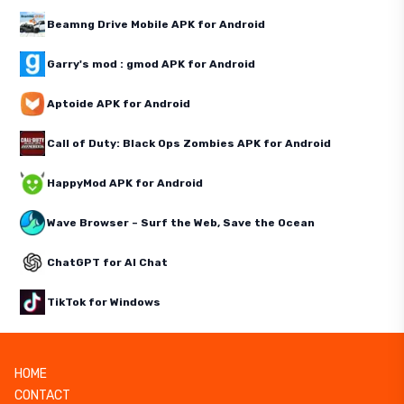
Beamng Drive Mobile APK for Android
Garry's mod : gmod APK for Android
Aptoide APK for Android
Call of Duty: Black Ops Zombies APK for Android
HappyMod APK for Android
Wave Browser – Surf the Web, Save the Ocean
ChatGPT for AI Chat
TikTok for Windows
HOME
CONTACT