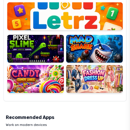
OP
Pixel
Mad
Slime
Shark
Candy
Fashion
Super
Dress
Lines
Up
Recommended Apps
Work on modern devices