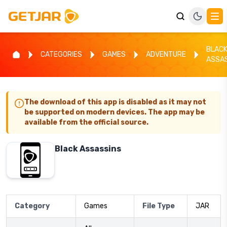
BLAC
CATEGORIES
GAMES
ADVENTURE
ASSA
The download of this app is disabled as it may not
be supported on modern devices. The app may be
available from the official source.
Black Assassins
Category
Games
File Type
JAR