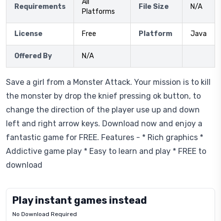
All
Requirements
File Size
N/A
Platforms
License
Free
Platform
Java
Offered By
N/A
Save a girl from a Monster Attack. Your mission is to kill
the monster by drop the knief pressing ok button, to
change the direction of the player use up and down
left and right arrow keys. Download now and enjoy a
fantastic game for FREE. Features - * Rich graphics *
Addictive game play * Easy to learn and play * FREE to
download
Play instant games instead
No Download Required
Letrz