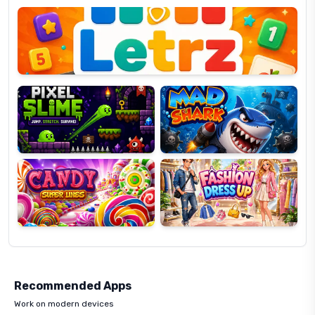
OP
Pixel
Mad
Slime
Shark
Candy
Fashion
Super
Dress
Lines
Up
Recommended Apps
Work on modern devices