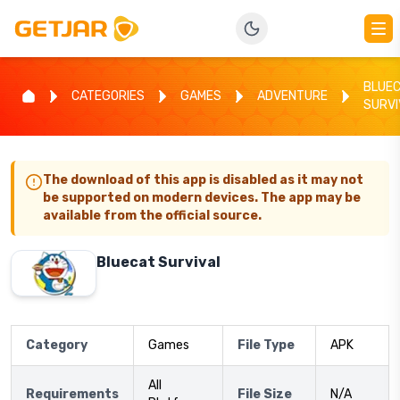
BLUE
CATEGORIES
GAMES
ADVENTURE
SURVI
The download of this app is disabled as it may not
be supported on modern devices. The app may be
available from the official source.
Bluecat Survival
Category
Games
File Type
APK
All
Requirements
File Size
N/A