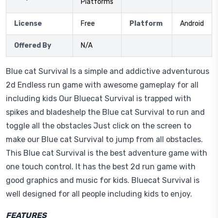
Platforms
License
Free
Platform
Android
Offered By
N/A
Blue cat Survival Is a simple and addictive adventurous
2d Endless run game with awesome gameplay for all
including kids Our Bluecat Survival is trapped with
spikes and bladeshelp the Blue cat Survival to run and
toggle all the obstacles Just click on the screen to
make our Blue cat Survival to jump from all obstacles.
This Blue cat Survival is the best adventure game with
one touch control. It has the best 2d run game with
good graphics and music for kids. Bluecat Survival is
well designed for all people including kids to enjoy.
FEATURES