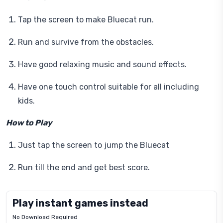
Tap the screen to make Bluecat run.
Run and survive from the obstacles.
Have good relaxing music and sound effects.
Have one touch control suitable for all including
kids.
How to Play
Just tap the screen to jump the Bluecat
Run till the end and get best score.
Play instant games instead
No Download Required
Letrz