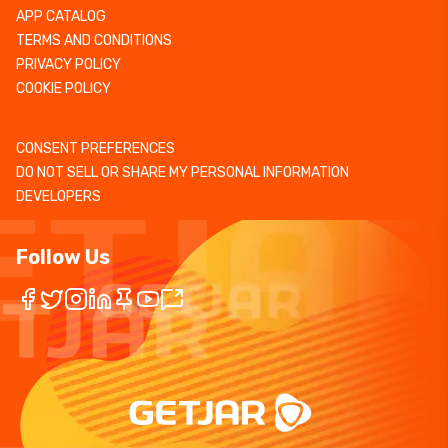
APP CATALOG
TERMS AND CONDITIONS
PRIVACY POLICY
COOKIE POLICY
CONSENT PREFERENCES
DO NOT SELL OR SHARE MY PERSONAL INFORMATION
DEVELOPERS
Follow Us