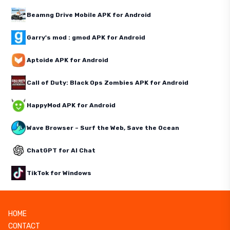
Beamng Drive Mobile APK for Android
Garry's mod : gmod APK for Android
Aptoide APK for Android
Call of Duty: Black Ops Zombies APK for Android
HappyMod APK for Android
Wave Browser – Surf the Web, Save the Ocean
ChatGPT for AI Chat
TikTok for Windows
HOME
CONTACT