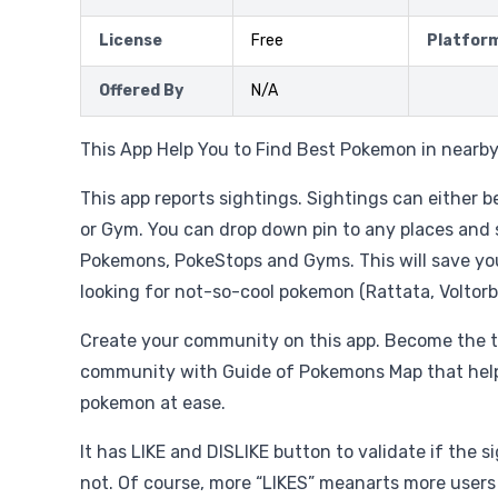
License
Free
Platfor
Offered By
N/A
This App Help You to Find Best Pokemon in nearby 
This app reports sightings. Sightings can either
or Gym. You can drop down pin to any places and
Pokemons, PokeStops and Gyms. This will save yo
looking for not-so-cool pokemon (Rattata, Voltorb,
Create your community on this app. Become the
community with Guide of Pokemons Map that help 
pokemon at ease.
It has LIKE and DISLIKE button to validate if the si
not. Of course, more “LIKES” meanarts more users