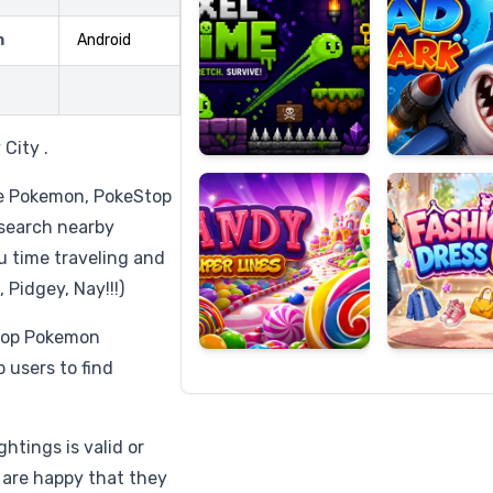
m
Android
Candy
Fashion
Super
Dress
City .
Lines
Up
 be Pokemon, PokeStop
 search nearby
u time traveling and
 Pidgey, Nay!!!)
 top Pokemon
users to find
ghtings is valid or
 are happy that they