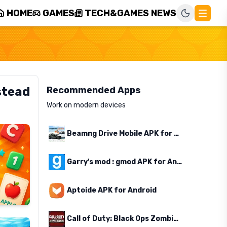
HOME
GAMES
TECH&GAMES NEWS
stead
Recommended Apps
Work on modern devices
Beamng Drive Mobile APK for Android
Garry's mod : gmod APK for Android
Aptoide APK for Android
Call of Duty: Black Ops Zombies APK for Android