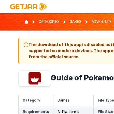
CATEGORIES
GAMES
ADVENTURE
The download of this app is disabled as i
supported on modern devices. The app m
from the official source.
Guide of Pokem
Category
Games
File Type
Requirements
All Platforms
File Size