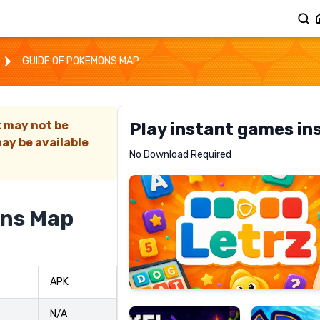
GUIDE OF POKEMONS MAP
t may not be
Play instant games in
ay be available
Letrz
No Download Required
RECOMMENDED
ons Map
Pixel
Mad
APK
Slime
Shark
N/A