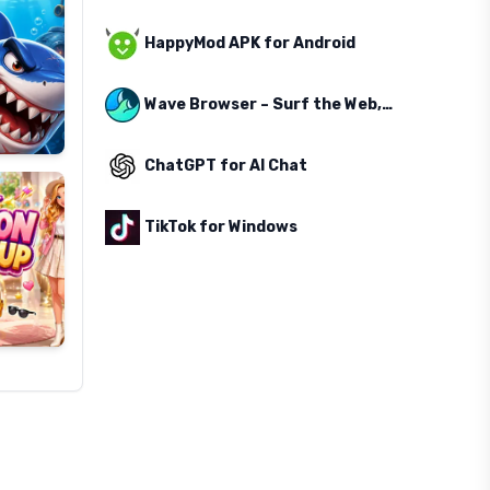
HappyMod APK for Android
Wave Browser – Surf the Web, Save the Ocean
ChatGPT for AI Chat
TikTok for Windows