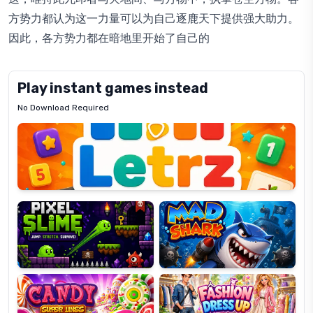
方势力都认为这一力量可以为自己逐鹿天下提供强大助力。
因此，各方势力都在暗地里开始了自己的
Play instant games instead
No Download Required
Letrz
OP
Pixel
Mad
Slime
Shark
Candy
Fashion
Super
Dress
Lines
Up