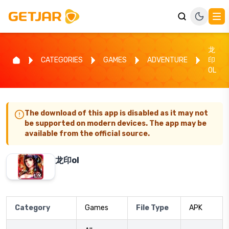
龙
CATEGORIES
GAMES
ADVENTURE
印
OL
The download of this app is disabled as it may not
be supported on modern devices. The app may be
available from the official source.
龙印ol
Category
Games
File Type
APK