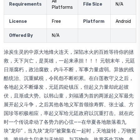
All
Requirements
File Size
N/A
Platforms
License
Free
Platform
Android
Offered By
N/A
涂炭生灵的中原大地烽火连天，深陷水火的百姓等待你的拯
救，天下兴亡，是英雄，一起来承担！！！ 元朝末年，元廷
日渐腐朽，政治腐败，内斗不断，军事力量虚弱。异族的残
酷统治、沉重赋税，令民怨不断积累。在白莲教守义之后，
各地起义不断爆发，元廷四处镇压，但起义力量却此起彼
伏，且渐成大势。以韩山童，刘福通为首的两派起义军最先
展开起义斗争，之后其他各地义军首领徐寿辉、张士诚、方
国珍等积极相应，率起义军给元廷政府以沉重打击。就在此
时一个传说牵动了各势力的心弦——在华夏各地散落着九
块“龙印”，当九块“龙印”被聚集在一起时，天地旋转，万物更
迭，唯持此九印者与天地间、与万物中，执掌苍生万物。各