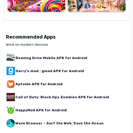
Recommended Apps
Work on modern devices
Beamng Drive Mobile APK for Android
Garry's mod : gmod APK for Android
Aptoide APK for Android
Call of Duty: Black Ops Zombies APK for Android
HappyMod APK for Android
Wave Browser – Surf the Web, Save the Ocean