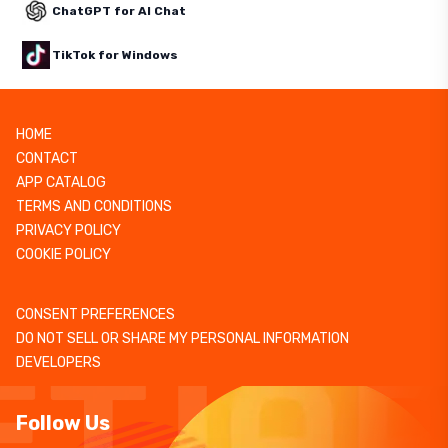
ChatGPT for AI Chat
TikTok for Windows
HOME
CONTACT
APP CATALOG
TERMS AND CONDITIONS
PRIVACY POLICY
COOKIE POLICY
CONSENT PREFERENCES
DO NOT SELL OR SHARE MY PERSONAL INFORMATION
DEVELOPERS
Follow Us