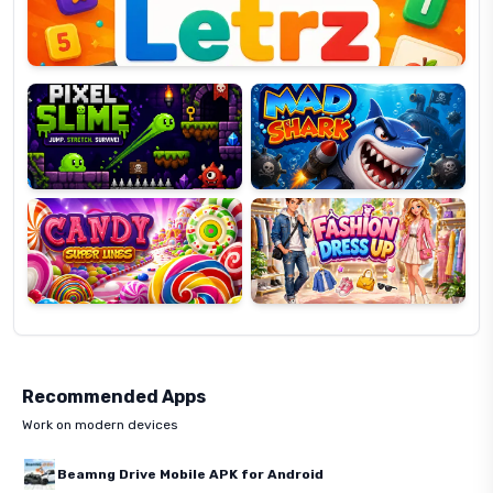
Pixel
Mad
Slime
Shark
Candy
Fashion
Super
Dress
Lines
Up
Recommended Apps
Work on modern devices
Beamng Drive Mobile APK for Android