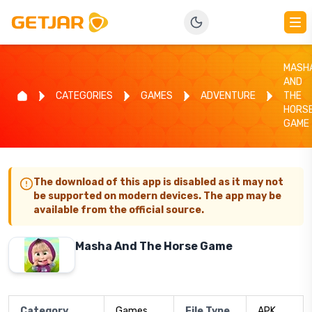
MASH
AND
CATEGORIES
GAMES
ADVENTURE
THE
HORS
GAME
The download of this app is disabled as it may not
be supported on modern devices. The app may be
available from the official source.
Masha And The Horse Game
Category
Games
File Type
APK