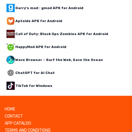
Garry's mod : gmod APK for Android
Aptoide APK for Android
Call of Duty: Black Ops Zombies APK for Android
HappyMod APK for Android
Wave Browser – Surf the Web, Save the Ocean
ChatGPT for AI Chat
TikTok for Windows
HOME
CONTACT
APP CATALOG
TERMS AND CONDITIONS