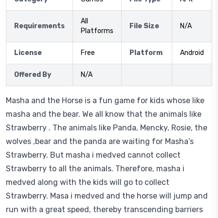
All
Requirements
File Size
N/A
Platforms
License
Free
Platform
Android
Offered By
N/A
Masha and the Horse is a fun game for kids whose like
masha and the bear. We all know that the animals like
Strawberry . The animals like Panda, Mencky, Rosie, the
wolves ,bear and the panda are waiting for Masha’s
Strawberry. But masha i medved cannot collect
Strawberry to all the animals. Therefore, masha i
medved along with the kids will go to collect
Strawberry. Masa i medved and the horse will jump and
run with a great speed, thereby transcending barriers