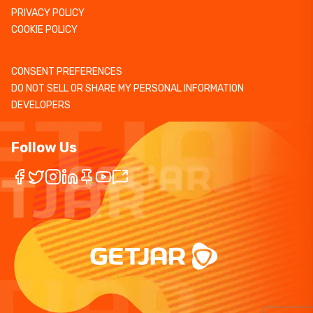
PRIVACY POLICY
COOKIE POLICY
CONSENT PREFERENCES
DO NOT SELL OR SHARE MY PERSONAL INFORMATION
DEVELOPERS
Follow Us