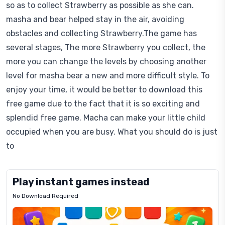
so as to collect Strawberry as possible as she can.
masha and bear helped stay in the air, avoiding
obstacles and collecting Strawberry.The game has
several stages, The more Strawberry you collect, the
more you can change the levels by choosing another
level for masha bear a new and more difficult style. To
enjoy your time, it would be better to download this
free game due to the fact that it is so exciting and
splendid free game. Macha can make your little child
occupied when you are busy. What you should do is just
to
Play instant games instead
No Download Required
Letrz
OP